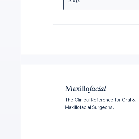
Surg.
Maxillo
facial
The Clinical Reference for Oral &
Maxillofacial Surgeons.