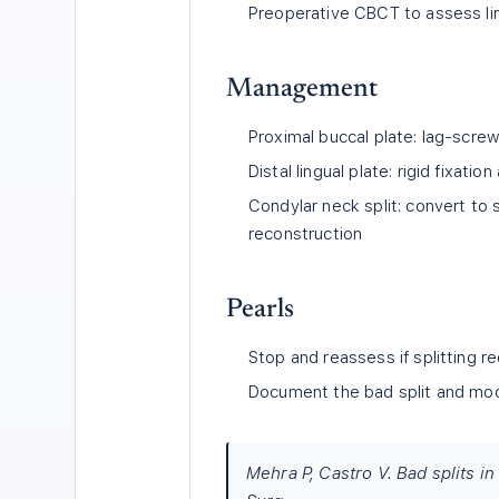
Preoperative CBCT to assess li
Management
Proximal buccal plate: lag-screw
Distal lingual plate: rigid fixation
Condylar neck split: convert to 
reconstruction
Pearls
Stop and reassess if splitting r
Document the bad split and modi
Mehra P, Castro V. Bad splits i