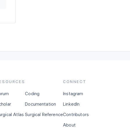
ESOURCES
CONNECT
orum
Coding
Instagram
cholar
Documentation
LinkedIn
urgical Atlas
Surgical Reference
Contributors
About