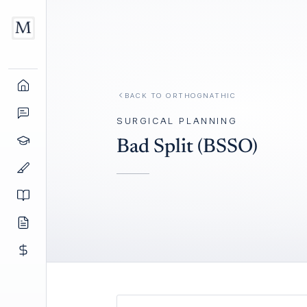
BACK TO
ORTHOGNATHIC
SURGICAL PLANNING
Bad Split (BSSO)