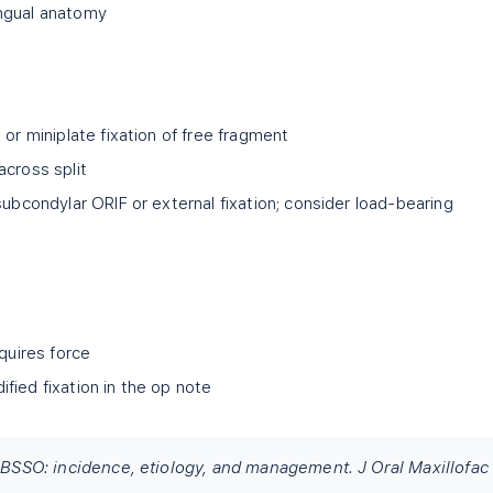
ngual anatomy
 or miniplate fixation of free fragment
 across split
subcondylar ORIF or external fixation; consider load-bearing
equires force
fied fixation in the op note
n BSSO: incidence, etiology, and management. J Oral Maxillofac