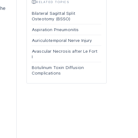
RELATED TOPICS
the
Bilateral Sagittal Split
Osteotomy (BSSO)
Aspiration Pneumonitis
Auriculotemporal Nerve Injury
Avascular Necrosis after Le Fort
I
Botulinum Toxin Diffusion
Complications