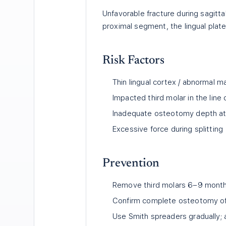
Unfavorable fracture during sagitt
proximal segment, the lingual plate
Risk Factors
Thin lingual cortex / abnormal 
Impacted third molar in the lin
Inadequate osteotomy depth at 
Excessive force during splitting
Prevention
Remove third molars 6–9 mont
Confirm complete osteotomy of i
Use Smith spreaders gradually; 