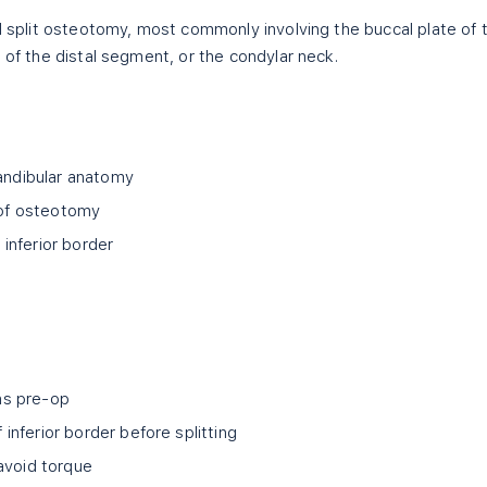
al split osteotomy, most commonly involving the buccal plate of 
 of the distal segment, or the condylar neck.
mandibular anatomy
e of osteotomy
inferior border
hs pre-op
nferior border before splitting
avoid torque