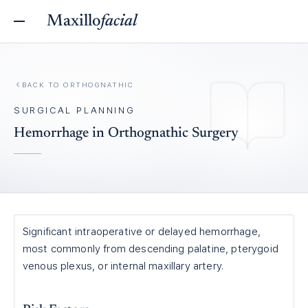
Maxillo
facial
BACK TO
ORTHOGNATHIC
SURGICAL PLANNING
Hemorrhage in Orthognathic Surgery
Significant intraoperative or delayed hemorrhage,
most commonly from descending palatine, pterygoid
venous plexus, or internal maxillary artery.