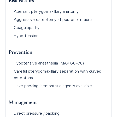
Risk Factors
Aberrant pterygomaxillary anatomy
Aggressive osteotomy at posterior maxilla
Coagulopathy
Hypertension
Prevention
Hypotensive anesthesia (MAP 60–70)
Careful pterygomaxillary separation with curved
osteotome
Have packing, hemostatic agents available
Management
Direct pressure / packing