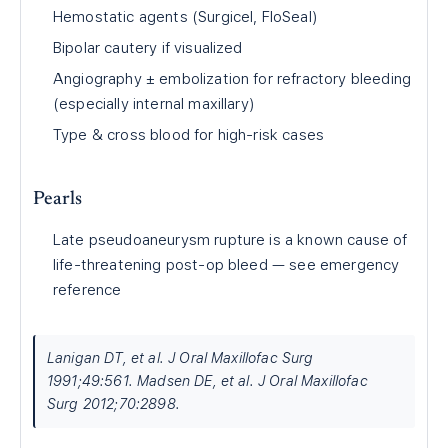
Hemostatic agents (Surgicel, FloSeal)
Bipolar cautery if visualized
Angiography ± embolization for refractory bleeding
(especially internal maxillary)
Type & cross blood for high-risk cases
Pearls
Late pseudoaneurysm rupture is a known cause of
life-threatening post-op bleed — see emergency
reference
Lanigan DT, et al. J Oral Maxillofac Surg
1991;49:561. Madsen DE, et al. J Oral Maxillofac
Surg 2012;70:2898.