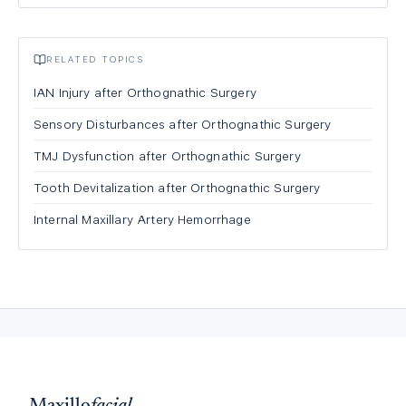
RELATED TOPICS
IAN Injury after Orthognathic Surgery
Sensory Disturbances after Orthognathic Surgery
TMJ Dysfunction after Orthognathic Surgery
Tooth Devitalization after Orthognathic Surgery
Internal Maxillary Artery Hemorrhage