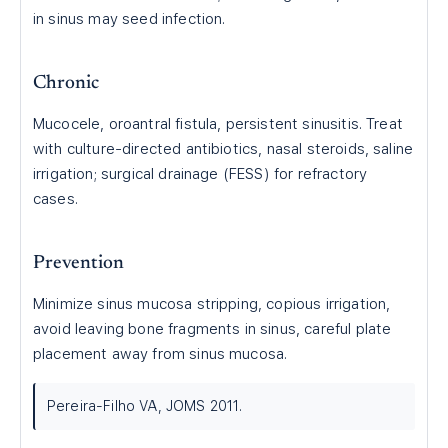
in sinus may seed infection.
Chronic
Mucocele, oroantral fistula, persistent sinusitis. Treat
with culture-directed antibiotics, nasal steroids, saline
irrigation; surgical drainage (FESS) for refractory
cases.
Prevention
Minimize sinus mucosa stripping, copious irrigation,
avoid leaving bone fragments in sinus, careful plate
placement away from sinus mucosa.
Pereira-Filho VA, JOMS 2011.