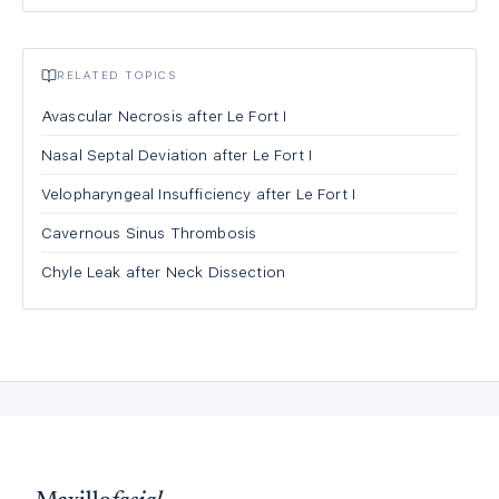
RELATED TOPICS
Avascular Necrosis after Le Fort I
Nasal Septal Deviation after Le Fort I
Velopharyngeal Insufficiency after Le Fort I
Cavernous Sinus Thrombosis
Chyle Leak after Neck Dissection