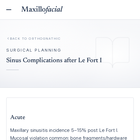
Maxillo
facial
BACK TO
ORTHOGNATHIC
SURGICAL PLANNING
Sinus Complications after Le Fort I
Acute
Maxillary sinusitis incidence 5–15% post Le Fort I.
Mucosal violation common; bone fragments/hardware