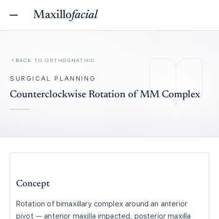
Maxillo
facial
BACK TO
ORTHOGNATHIC
SURGICAL PLANNING
Counterclockwise Rotation of MM Complex
Concept
Rotation of bimaxillary complex around an anterior
pivot — anterior maxilla impacted, posterior maxilla