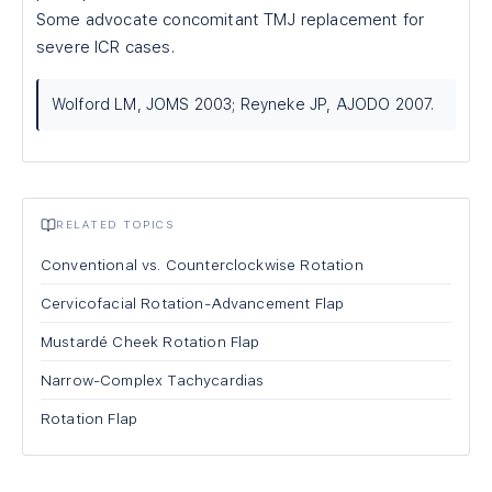
Some advocate concomitant TMJ replacement for
severe ICR cases.
Wolford LM, JOMS 2003; Reyneke JP, AJODO 2007.
RELATED TOPICS
Conventional vs. Counterclockwise Rotation
Cervicofacial Rotation-Advancement Flap
Mustardé Cheek Rotation Flap
Narrow-Complex Tachycardias
Rotation Flap