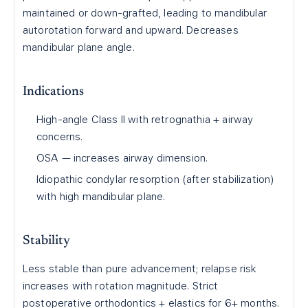
maintained or down-grafted, leading to mandibular
autorotation forward and upward. Decreases
mandibular plane angle.
Indications
High-angle Class II with retrognathia + airway
concerns.
OSA — increases airway dimension.
Idiopathic condylar resorption (after stabilization)
with high mandibular plane.
Stability
Less stable than pure advancement; relapse risk
increases with rotation magnitude. Strict
postoperative orthodontics + elastics for 6+ months.