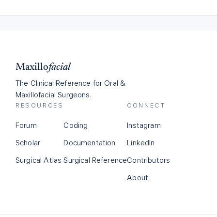
Maxillo
facial
The Clinical Reference for Oral &
Maxillofacial Surgeons.
RESOURCES
CONNECT
Forum
Coding
Instagram
Scholar
Documentation
LinkedIn
Surgical Atlas
Surgical Reference
Contributors
About