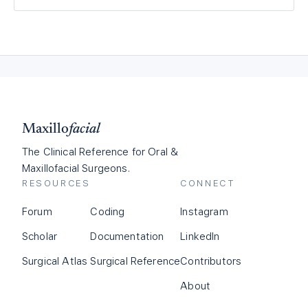
Maxillo
facial
The Clinical Reference for Oral &
Maxillofacial Surgeons.
RESOURCES
CONNECT
Forum
Coding
Instagram
Scholar
Documentation
LinkedIn
Surgical Atlas
Surgical Reference
Contributors
About