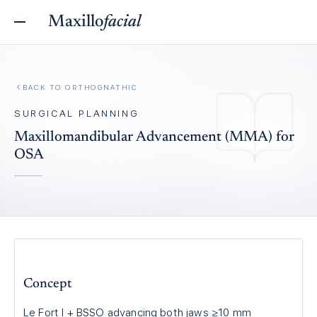
Maxillo
facial
BACK TO
ORTHOGNATHIC
SURGICAL PLANNING
Maxillomandibular Advancement (MMA) for
OSA
Concept
Le Fort I + BSSO advancing both jaws ≥10 mm