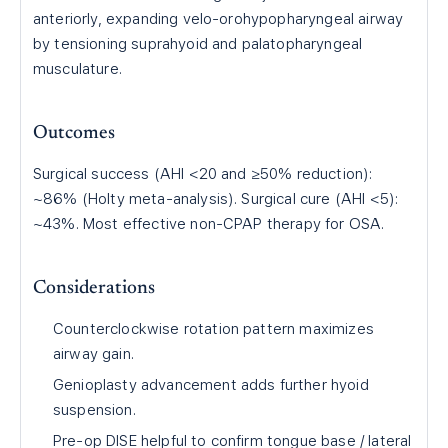
anteriorly, expanding velo-orohypopharyngeal airway
by tensioning suprahyoid and palatopharyngeal
musculature.
Outcomes
Surgical success (AHI <20 and ≥50% reduction):
~86% (Holty meta-analysis). Surgical cure (AHI <5):
~43%. Most effective non-CPAP therapy for OSA.
Considerations
Counterclockwise rotation pattern maximizes
airway gain.
Genioplasty advancement adds further hyoid
suspension.
Pre-op DISE helpful to confirm tongue base / lateral