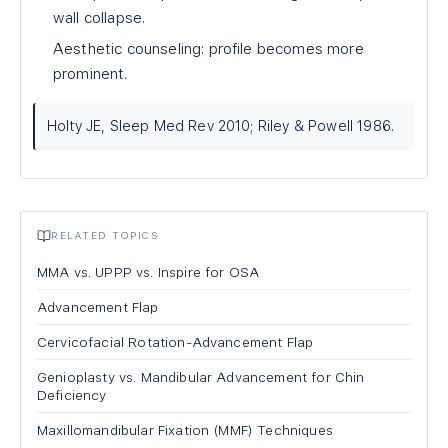
wall collapse.
Aesthetic counseling: profile becomes more
prominent.
Holty JE, Sleep Med Rev 2010; Riley & Powell 1986.
RELATED TOPICS
MMA vs. UPPP vs. Inspire for OSA
Advancement Flap
Cervicofacial Rotation-Advancement Flap
Genioplasty vs. Mandibular Advancement for Chin
Deficiency
Maxillomandibular Fixation (MMF) Techniques