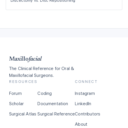
Discectomy vs. Disc Repositioning
Maxillo
facial
The Clinical Reference for Oral &
Maxillofacial Surgeons.
RESOURCES
CONNECT
Forum
Coding
Instagram
Scholar
Documentation
LinkedIn
Surgical Atlas
Surgical Reference
Contributors
About