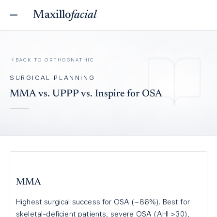
Maxillo
facial
BACK TO
ORTHOGNATHIC
SURGICAL PLANNING
MMA vs. UPPP vs. Inspire for OSA
MMA
Highest surgical success for OSA (~86%). Best for
skeletal-deficient patients, severe OSA (AHI >30),