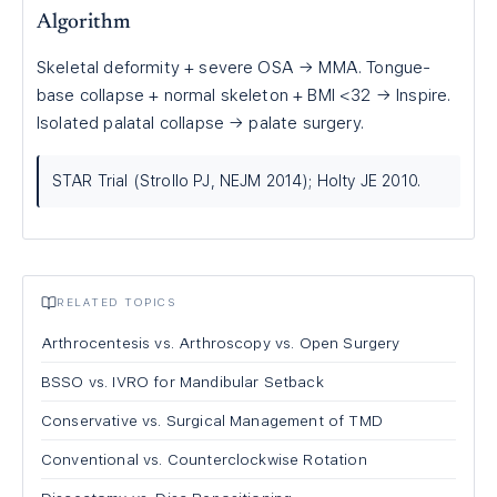
Algorithm
Skeletal deformity + severe OSA → MMA. Tongue-
base collapse + normal skeleton + BMI <32 → Inspire.
Isolated palatal collapse → palate surgery.
STAR Trial (Strollo PJ, NEJM 2014); Holty JE 2010.
RELATED TOPICS
Arthrocentesis vs. Arthroscopy vs. Open Surgery
BSSO vs. IVRO for Mandibular Setback
Conservative vs. Surgical Management of TMD
Conventional vs. Counterclockwise Rotation