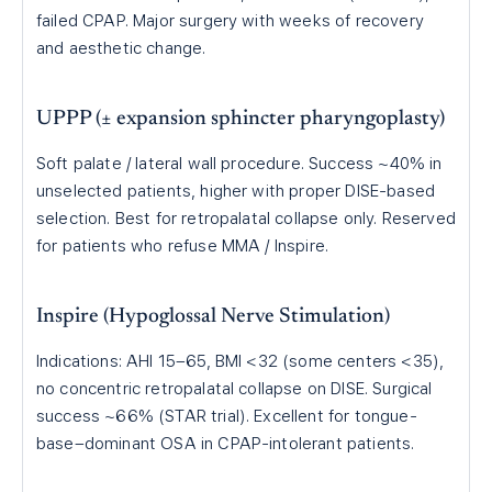
failed CPAP. Major surgery with weeks of recovery
and aesthetic change.
UPPP (± expansion sphincter pharyngoplasty)
Soft palate / lateral wall procedure. Success ~40% in
unselected patients, higher with proper DISE-based
selection. Best for retropalatal collapse only. Reserved
for patients who refuse MMA / Inspire.
Inspire (Hypoglossal Nerve Stimulation)
Indications: AHI 15–65, BMI <32 (some centers <35),
no concentric retropalatal collapse on DISE. Surgical
success ~66% (STAR trial). Excellent for tongue-
base–dominant OSA in CPAP-intolerant patients.