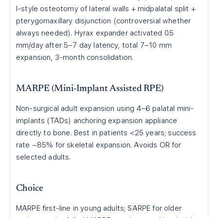
I-style osteotomy of lateral walls + midpalatal split +
pterygomaxillary disjunction (controversial whether
always needed). Hyrax expander activated 0.5
mm/day after 5–7 day latency, total 7–10 mm
expansion, 3-month consolidation.
MARPE (Mini-Implant Assisted RPE)
Non-surgical adult expansion using 4–6 palatal mini-
implants (TADs) anchoring expansion appliance
directly to bone. Best in patients <25 years; success
rate ~85% for skeletal expansion. Avoids OR for
selected adults.
Choice
MARPE first-line in young adults; SARPE for older