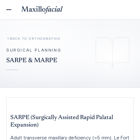
Maxillo
facial
BACK TO
ORTHOGNATHIC
SURGICAL PLANNING
SARPE & MARPE
SARPE (Surgically Assisted Rapid Palatal
Expansion)
Adult transverse maxillary deficiency (>5 mm). Le Fort