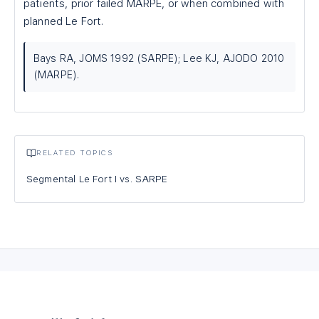
patients, prior failed MARPE, or when combined with
planned Le Fort.
Bays RA, JOMS 1992 (SARPE); Lee KJ, AJODO 2010
(MARPE).
RELATED TOPICS
Segmental Le Fort I vs. SARPE