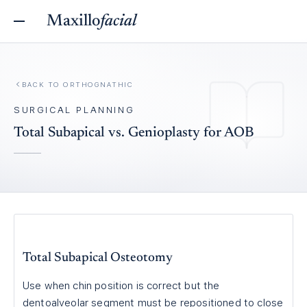
Maxillo
facial
BACK TO
ORTHOGNATHIC
SURGICAL PLANNING
Total Subapical vs. Genioplasty for AOB
Total Subapical Osteotomy
Use when chin position is correct but the
dentoalveolar segment must be repositioned to close