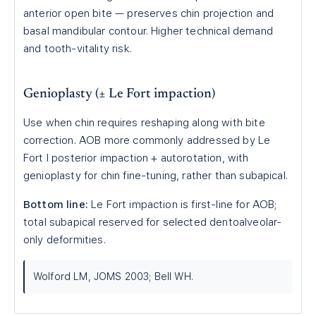
anterior open bite — preserves chin projection and
basal mandibular contour. Higher technical demand
and tooth-vitality risk.
Genioplasty (± Le Fort impaction)
Use when chin requires reshaping along with bite
correction. AOB more commonly addressed by Le
Fort I posterior impaction + autorotation, with
genioplasty for chin fine-tuning, rather than subapical.
Bottom line:
Le Fort impaction is first-line for AOB;
total subapical reserved for selected dentoalveolar-
only deformities.
Wolford LM, JOMS 2003; Bell WH.