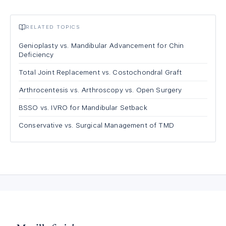
RELATED TOPICS
Genioplasty vs. Mandibular Advancement for Chin
Deficiency
Total Joint Replacement vs. Costochondral Graft
Arthrocentesis vs. Arthroscopy vs. Open Surgery
BSSO vs. IVRO for Mandibular Setback
Conservative vs. Surgical Management of TMD