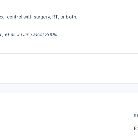
al control with surgery, RT, or both.
 et al. J Clin Oncol 2009.
R
F