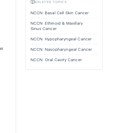
RELATED TOPICS
NCCN: Basal Cell Skin Cancer
NCCN: Ethmoid & Maxillary
Sinus Cancer
NCCN: Hypopharyngeal Cancer
aw
NCCN: Nasopharyngeal Cancer
NCCN: Oral Cavity Cancer