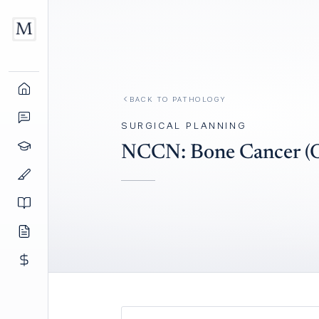
BACK TO
PATHOLOGY
SURGICAL PLANNING
NCCN: Bone Cancer (