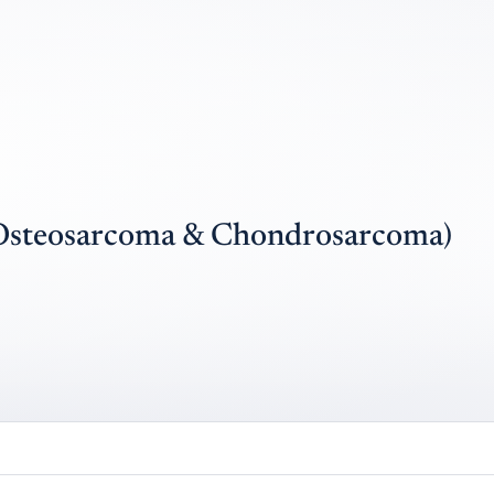
Osteosarcoma & Chondrosarcoma)