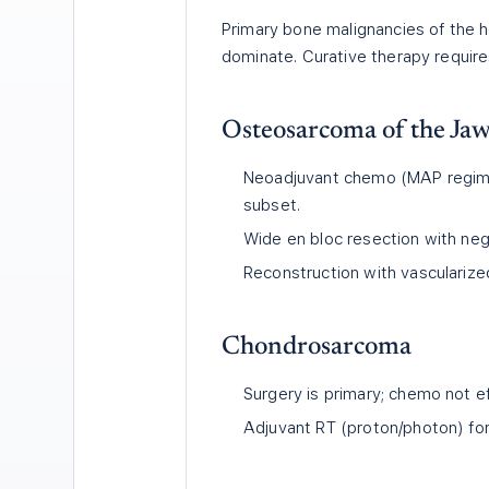
Primary bone malignancies of th
dominate. Curative therapy require
Osteosarcoma of the Ja
Neoadjuvant chemo (MAP regime
subset.
Wide en bloc resection with neg
Reconstruction with vascularized
Chondrosarcoma
Surgery is primary; chemo not ef
Adjuvant RT (proton/photon) for