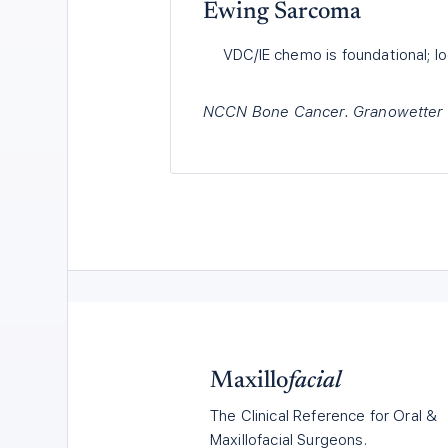
Ewing Sarcoma
VDC/IE chemo is foundational; loc
NCCN Bone Cancer. Granowetter L,
Maxillo
facial
The Clinical Reference for Oral &
Maxillofacial Surgeons.