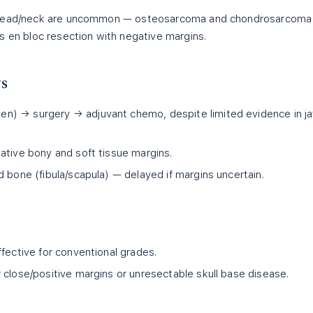
e head/neck are uncommon — osteosarcoma and chondrosarcoma
s en bloc resection with negative margins.
ws
n) → surgery → adjuvant chemo, despite limited evidence in j
ative bony and soft tissue margins.
 bone (fibula/scapula) — delayed if margins uncertain.
fective for conventional grades.
 close/positive margins or unresectable skull base disease.