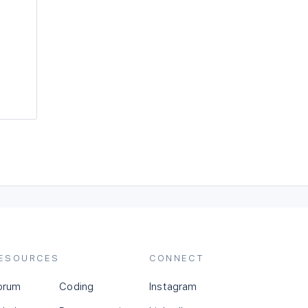
ESOURCES
CONNECT
orum
Coding
Instagram