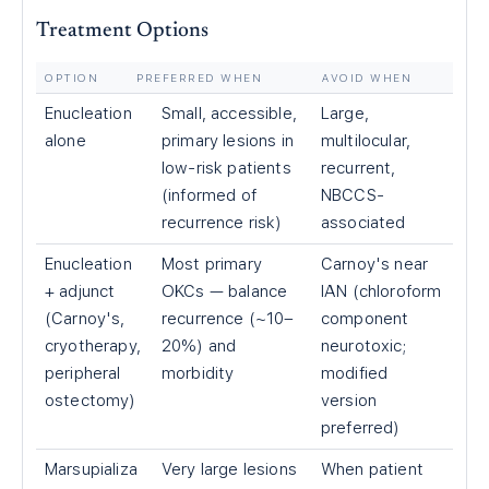
Treatment Options
OPTION
PREFERRED WHEN
AVOID WHEN
Enucleation
Small, accessible,
Large,
alone
primary lesions in
multilocular,
low-risk patients
recurrent,
(informed of
NBCCS-
recurrence risk)
associated
Enucleation
Most primary
Carnoy's near
+ adjunct
OKCs — balance
IAN (chloroform
(Carnoy's,
recurrence (~10–
component
cryotherapy,
20%) and
neurotoxic;
peripheral
morbidity
modified
ostectomy)
version
preferred)
Marsupializa
Very large lesions
When patient