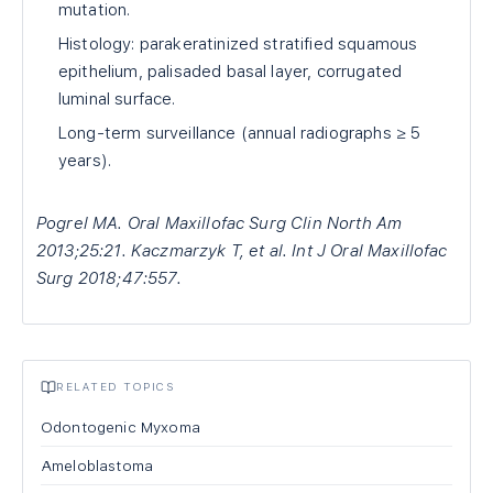
mutation.
Histology: parakeratinized stratified squamous
epithelium, palisaded basal layer, corrugated
luminal surface.
Long-term surveillance (annual radiographs ≥ 5
years).
Pogrel MA. Oral Maxillofac Surg Clin North Am
2013;25:21. Kaczmarzyk T, et al. Int J Oral Maxillofac
Surg 2018;47:557.
RELATED TOPICS
Odontogenic Myxoma
Ameloblastoma