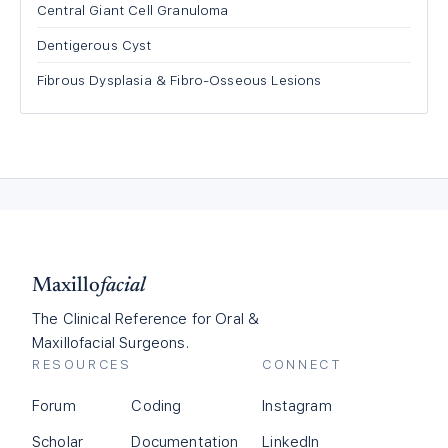
Central Giant Cell Granuloma
Dentigerous Cyst
Fibrous Dysplasia & Fibro-Osseous Lesions
Maxillo
facial
The Clinical Reference for Oral &
Maxillofacial Surgeons.
RESOURCES
CONNECT
Forum
Coding
Instagram
Scholar
Documentation
LinkedIn