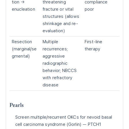
tion →
threatening
compliance
enucleation
fracture or vital
poor
structures (allows
shrinkage and re-
evaluation)
Resection
Multiple
First-line
(marginal/se
recurrences;
therapy
gmental)
aggressive
radiographic
behavior; NBCCS
with refractory
disease
Pearls
Screen multiple/recurrent OKCs for nevoid basal
cell carcinoma syndrome (Gorlin) — PTCH1