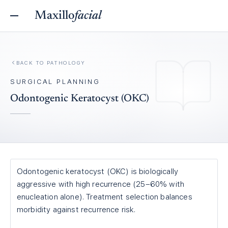
Maxillo
facial
BACK TO
PATHOLOGY
SURGICAL PLANNING
Odontogenic Keratocyst (OKC)
Odontogenic keratocyst (OKC) is biologically
aggressive with high recurrence (25–60% with
enucleation alone). Treatment selection balances
morbidity against recurrence risk.