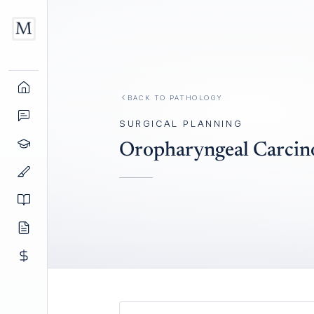
BACK TO
PATHOLOGY
SURGICAL PLANNING
Oropharyngeal Carci