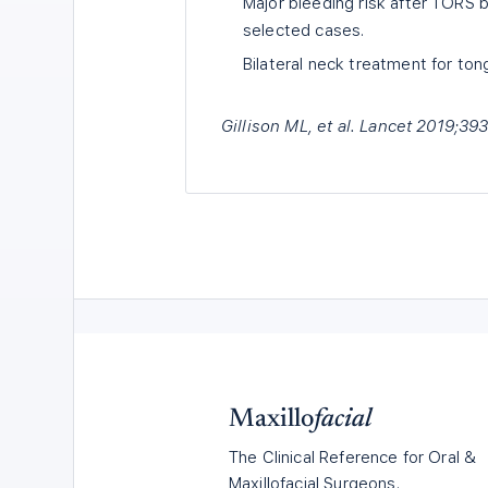
Major bleeding risk after TORS b
selected cases.
Bilateral neck treatment for ton
Gillison ML, et al. Lancet 2019;3
Maxillo
facial
The Clinical Reference for Oral &
Maxillofacial Surgeons.