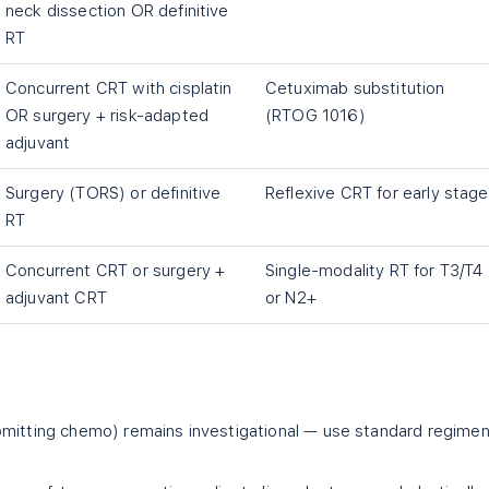
neck dissection OR definitive
RT
Concurrent CRT with cisplatin
Cetuximab substitution
OR surgery + risk-adapted
(RTOG 1016)
adjuvant
Surgery (TORS) or definitive
Reflexive CRT for early stage
RT
Concurrent CRT or surgery +
Single-modality RT for T3/T4
adjuvant CRT
or N2+
omitting chemo) remains investigational — use standard regime