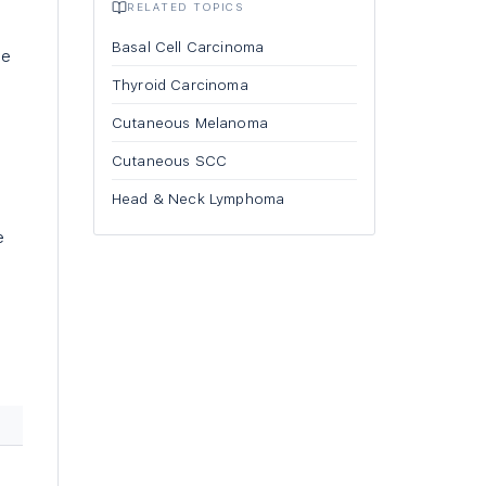
RELATED TOPICS
Basal Cell Carcinoma
he
Thyroid Carcinoma
Cutaneous Melanoma
Cutaneous SCC
Head & Neck Lymphoma
e