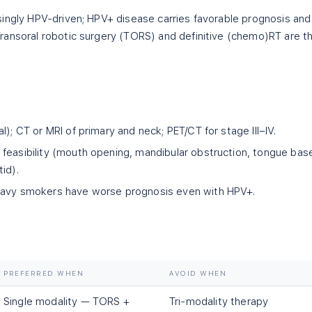
ingly HPV-driven; HPV+ disease carries favorable prognosis and
ransoral robotic surgery (TORS) and definitive (chemo)RT are t
l); CT or MRI of primary and neck; PET/CT for stage III–IV.
feasibility (mouth opening, mandibular obstruction, tongue bas
id).
eavy smokers have worse prognosis even with HPV+.
PREFERRED WHEN
AVOID WHEN
Single modality — TORS +
Tri-modality therapy