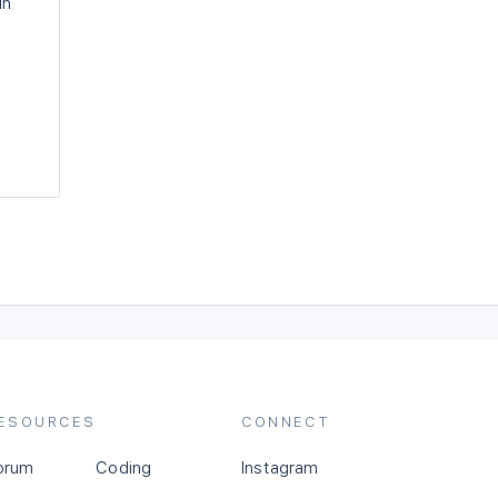
in
ESOURCES
CONNECT
orum
Coding
Instagram