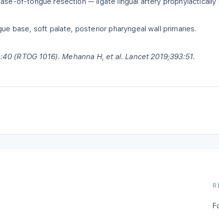
ase-of-tongue resection — ligate lingual artery prophylactically 
gue base, soft palate, posterior pharyngeal wall primaries.
93:40 (RTOG 1016). Mehanna H, et al. Lancet 2019;393:51.
R
F