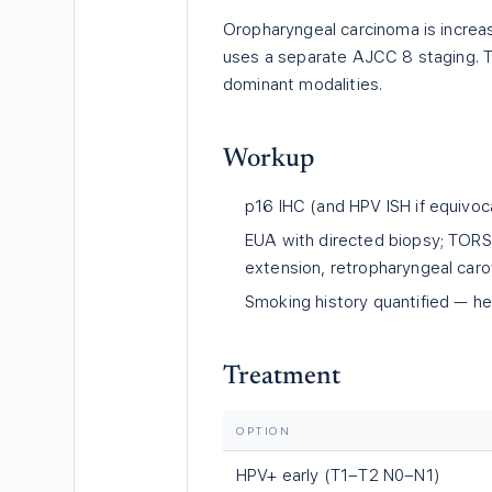
Oropharyngeal carcinoma is increas
uses a separate AJCC 8 staging. T
dominant modalities.
Workup
p16 IHC (and HPV ISH if equivoca
EUA with directed biopsy; TORS 
extension, retropharyngeal carot
Smoking history quantified — h
Treatment
OPTION
HPV+ early (T1–T2 N0–N1)