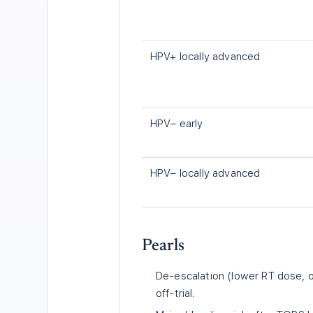
HPV+ locally advanced
HPV− early
HPV− locally advanced
Pearls
De-escalation (lower RT dose, 
off-trial.