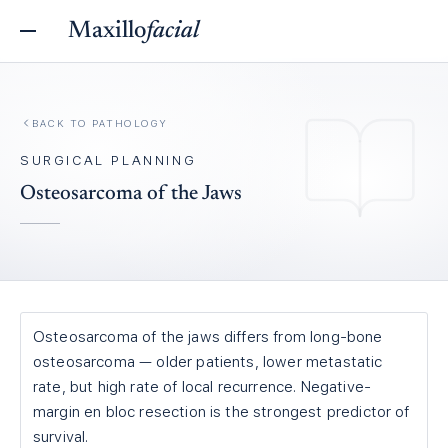
Maxillo
facial
BACK TO
PATHOLOGY
SURGICAL PLANNING
Osteosarcoma of the Jaws
Osteosarcoma of the jaws differs from long-bone
osteosarcoma — older patients, lower metastatic
rate, but high rate of local recurrence. Negative-
margin en bloc resection is the strongest predictor of
survival.