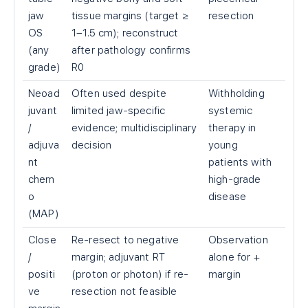
jaw
tissue margins (target ≥
resection
OS
1–1.5 cm); reconstruct
(any
after pathology confirms
grade)
R0
Neoad
Often used despite
Withholding
juvant
limited jaw-specific
systemic
/
evidence; multidisciplinary
therapy in
adjuva
decision
young
nt
patients with
chem
high-grade
o
disease
(MAP)
Close
Re-resect to negative
Observation
/
margin; adjuvant RT
alone for +
positi
(proton or photon) if re-
margin
ve
resection not feasible