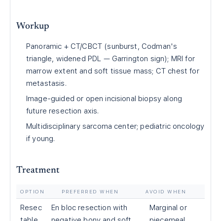
Workup
Panoramic + CT/CBCT (sunburst, Codman's
triangle, widened PDL — Garrington sign); MRI for
marrow extent and soft tissue mass; CT chest for
metastasis.
Image-guided or open incisional biopsy along
future resection axis.
Multidisciplinary sarcoma center; pediatric oncology
if young.
Treatment
OPTION
PREFERRED WHEN
AVOID WHEN
Resec
En bloc resection with
Marginal or
table
negative bony and soft
piecemeal