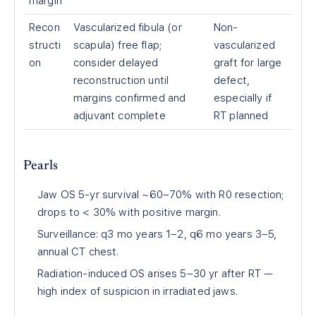
margin
Recon
Vascularized fibula (or
Non-
structi
scapula) free flap;
vascularized
on
consider delayed
graft for large
reconstruction until
defect,
margins confirmed and
especially if
adjuvant complete
RT planned
Pearls
Jaw OS 5-yr survival ~60–70% with R0 resection;
drops to < 30% with positive margin.
Surveillance: q3 mo years 1–2, q6 mo years 3–5,
annual CT chest.
Radiation-induced OS arises 5–30 yr after RT —
high index of suspicion in irradiated jaws.