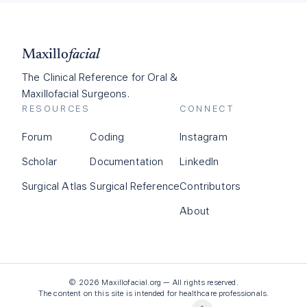
Maxillo
facial
The Clinical Reference for Oral &
Maxillofacial Surgeons.
RESOURCES
CONNECT
Forum
Coding
Instagram
Scholar
Documentation
LinkedIn
Surgical Atlas
Surgical Reference
Contributors
About
©
2026
Maxillofacial.org — All rights reserved.
The content on this site is intended for healthcare professionals.