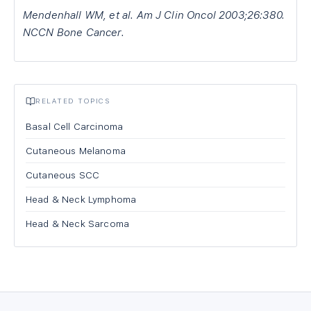
Mendenhall WM, et al. Am J Clin Oncol 2003;26:380.
NCCN Bone Cancer.
RELATED TOPICS
Basal Cell Carcinoma
Cutaneous Melanoma
Cutaneous SCC
Head & Neck Lymphoma
Head & Neck Sarcoma