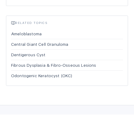
RELATED TOPICS
Ameloblastoma
Central Giant Cell Granuloma
Dentigerous Cyst
Fibrous Dysplasia & Fibro-Osseous Lesions
Odontogenic Keratocyst (OKC)