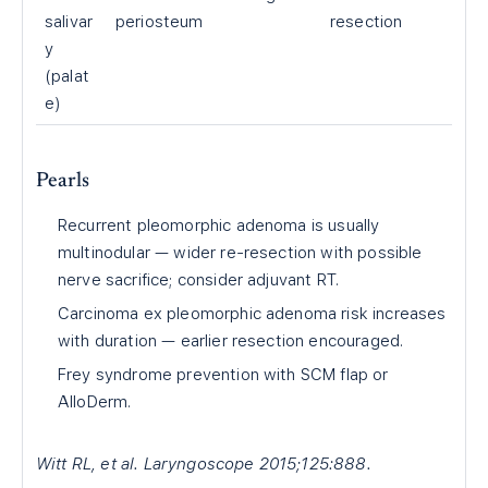
salivar
periosteum
resection
y
(palat
e)
Pearls
Recurrent pleomorphic adenoma is usually
multinodular — wider re-resection with possible
nerve sacrifice; consider adjuvant RT.
Carcinoma ex pleomorphic adenoma risk increases
with duration — earlier resection encouraged.
Frey syndrome prevention with SCM flap or
AlloDerm.
Witt RL, et al. Laryngoscope 2015;125:888.