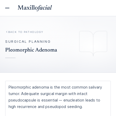
Maxillo
facial
BACK TO
PATHOLOGY
SURGICAL PLANNING
Pleomorphic Adenoma
Pleomorphic adenoma is the most common salivary
tumor. Adequate surgical margin with intact
pseudocapsule is essential — enucleation leads to
high recurrence and pseudopod seeding.