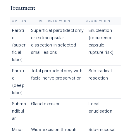
Treatment
OPTION
PREFERRED WHEN
AVOID WHEN
Paroti
Superficial parotidectomy
Enucleation
d
or extracapsular
(recurrence +
(super
dissection in selected
capsule
ficial
small lesions
rupture risk)
lobe)
Paroti
Total parotidectomy with
Sub-radical
d
facial nerve preservation
resection
(deep
lobe)
Subma
Gland excision
Local
ndibul
enucleation
ar
Minor
Wide excision through
Sub-mucosal