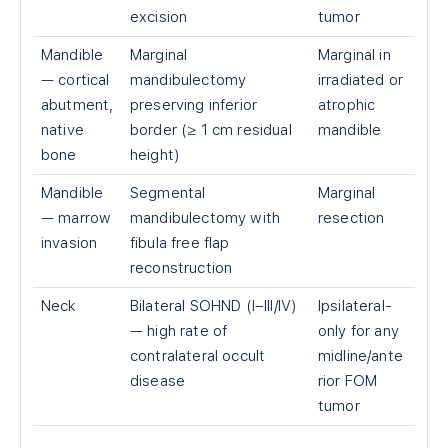
excision
tumor
Mandible
Marginal
Marginal in
— cortical
mandibulectomy
irradiated or
abutment,
preserving inferior
atrophic
native
border (≥ 1 cm residual
mandible
bone
height)
Mandible
Segmental
Marginal
— marrow
mandibulectomy with
resection
invasion
fibula free flap
reconstruction
Neck
Bilateral SOHND (I–III/IV)
Ipsilateral-
— high rate of
only for any
contralateral occult
midline/ante
disease
rior FOM
tumor