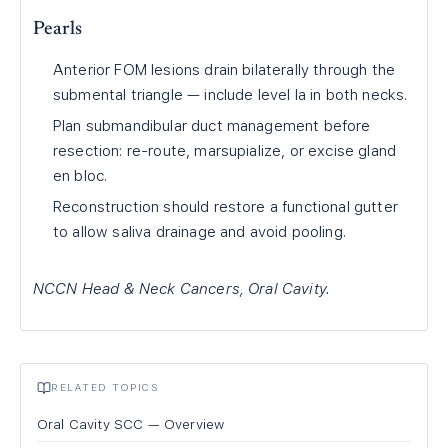
Pearls
Anterior FOM lesions drain bilaterally through the
submental triangle — include level Ia in both necks.
Plan submandibular duct management before
resection: re-route, marsupialize, or excise gland
en bloc.
Reconstruction should restore a functional gutter
to allow saliva drainage and avoid pooling.
NCCN Head & Neck Cancers, Oral Cavity.
RELATED TOPICS
Oral Cavity SCC — Overview