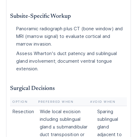
Subsite-Specific Workup
Panoramic radiograph plus CT (bone window) and
MRI (marrow signal) to evaluate cortical and
marrow invasion.
Assess Wharton's duct patency and sublingual
gland involvement; document ventral tongue
extension.
Surgical Decisions
OPTION
PREFERRED WHEN
AVOID WHEN
Resection
Wide local excision
Sparing
including sublingual
sublingual
gland ± submandibular
gland
duct transposition or
adjacent to