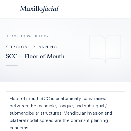
Maxillo
facial
BACK TO
PATHOLOGY
SURGICAL PLANNING
SCC — Floor of Mouth
Floor of mouth SCC is anatomically constrained
between the mandible, tongue, and sublingual /
submandibular structures. Mandibular invasion and
bilateral nodal spread are the dominant planning
concerns.