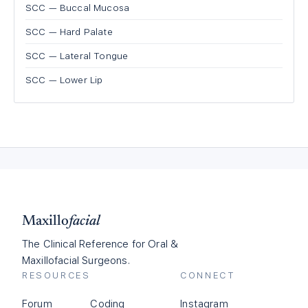
SCC — Buccal Mucosa
SCC — Hard Palate
SCC — Lateral Tongue
SCC — Lower Lip
Maxillo
facial
The Clinical Reference for Oral &
Maxillofacial Surgeons.
RESOURCES
CONNECT
Forum
Coding
Instagram