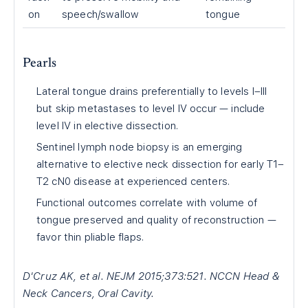
on
speech/swallow
tongue
Pearls
Lateral tongue drains preferentially to levels I–III
but skip metastases to level IV occur — include
level IV in elective dissection.
Sentinel lymph node biopsy is an emerging
alternative to elective neck dissection for early T1–
T2 cN0 disease at experienced centers.
Functional outcomes correlate with volume of
tongue preserved and quality of reconstruction —
favor thin pliable flaps.
D'Cruz AK, et al. NEJM 2015;373:521. NCCN Head &
Neck Cancers, Oral Cavity.