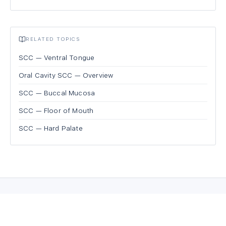
RELATED TOPICS
SCC — Ventral Tongue
Oral Cavity SCC — Overview
SCC — Buccal Mucosa
SCC — Floor of Mouth
SCC — Hard Palate