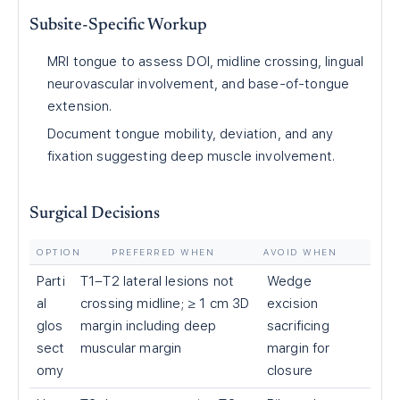
Subsite-Specific Workup
MRI tongue to assess DOI, midline crossing, lingual
neurovascular involvement, and base-of-tongue
extension.
Document tongue mobility, deviation, and any
fixation suggesting deep muscle involvement.
Surgical Decisions
OPTION
PREFERRED WHEN
AVOID WHEN
Parti
T1–T2 lateral lesions not
Wedge
al
crossing midline; ≥ 1 cm 3D
excision
glos
margin including deep
sacrificing
sect
muscular margin
margin for
omy
closure