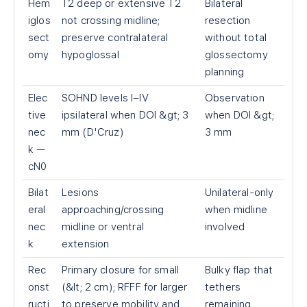
Hem
T2 deep or extensive T2
Bilateral
iglos
not crossing midline;
resection
sect
preserve contralateral
without total
omy
hypoglossal
glossectomy
planning
Elec
SOHND levels I–IV
Observation
tive
ipsilateral when DOI &gt; 3
when DOI &gt;
nec
mm (D'Cruz)
3 mm
k —
cN0
Bilat
Lesions
Unilateral-only
eral
approaching/crossing
when midline
nec
midline or ventral
involved
k
extension
Rec
Primary closure for small
Bulky flap that
onst
(&lt; 2 cm); RFFF for larger
tethers
ructi
to preserve mobility and
remaining