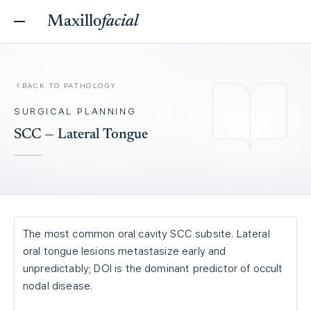
Maxillo
facial
BACK TO
PATHOLOGY
SURGICAL PLANNING
SCC — Lateral Tongue
The most common oral cavity SCC subsite. Lateral
oral tongue lesions metastasize early and
unpredictably; DOI is the dominant predictor of occult
nodal disease.