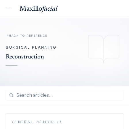
Maxillo
facial
BACK TO REFERENCE
SURGICAL PLANNING
Reconstruction
GENERAL PRINCIPLES