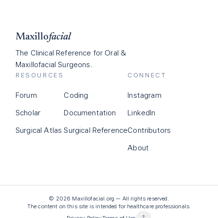
Maxillo
facial
The Clinical Reference for Oral &
Maxillofacial Surgeons.
RESOURCES
CONNECT
Forum
Coding
Instagram
Scholar
Documentation
LinkedIn
Surgical Atlas
Surgical Reference
Contributors
About
©
2026
Maxillofacial.org — All rights reserved.
The content on this site is intended for healthcare professionals.