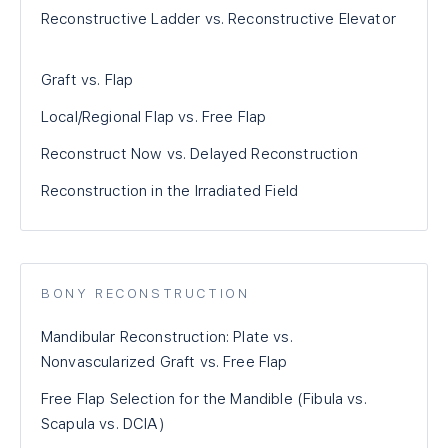
Reconstructive Ladder vs. Reconstructive Elevator
Graft vs. Flap
Local/Regional Flap vs. Free Flap
Reconstruct Now vs. Delayed Reconstruction
Reconstruction in the Irradiated Field
BONY RECONSTRUCTION
Mandibular Reconstruction: Plate vs.
Nonvascularized Graft vs. Free Flap
Free Flap Selection for the Mandible (Fibula vs.
Scapula vs. DCIA)