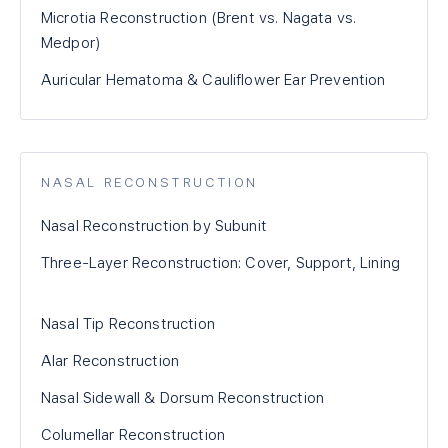
Microtia Reconstruction (Brent vs. Nagata vs.
Medpor)
Auricular Hematoma & Cauliflower Ear Prevention
NASAL RECONSTRUCTION
Nasal Reconstruction by Subunit
Three-Layer Reconstruction: Cover, Support, Lining
Nasal Tip Reconstruction
Alar Reconstruction
Nasal Sidewall & Dorsum Reconstruction
Columellar Reconstruction