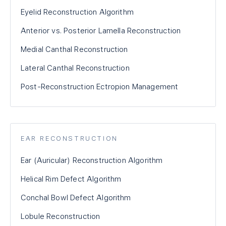
Eyelid Reconstruction Algorithm
Anterior vs. Posterior Lamella Reconstruction
Medial Canthal Reconstruction
Lateral Canthal Reconstruction
Post-Reconstruction Ectropion Management
EAR RECONSTRUCTION
Ear (Auricular) Reconstruction Algorithm
Helical Rim Defect Algorithm
Conchal Bowl Defect Algorithm
Lobule Reconstruction