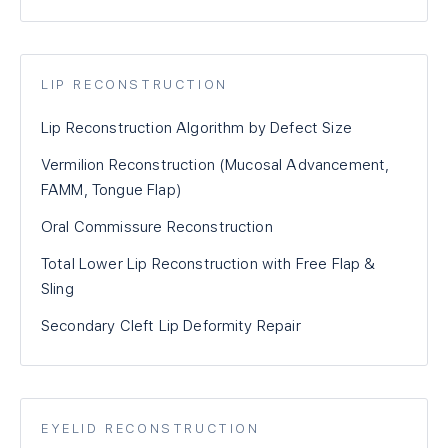
LIP RECONSTRUCTION
Lip Reconstruction Algorithm by Defect Size
Vermilion Reconstruction (Mucosal Advancement,
FAMM, Tongue Flap)
Oral Commissure Reconstruction
Total Lower Lip Reconstruction with Free Flap &
Sling
Secondary Cleft Lip Deformity Repair
EYELID RECONSTRUCTION