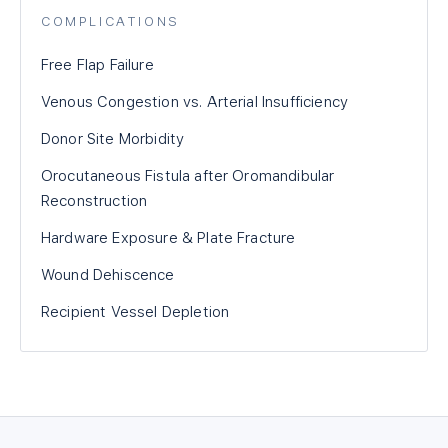
COMPLICATIONS
Free Flap Failure
Venous Congestion vs. Arterial Insufficiency
Donor Site Morbidity
Orocutaneous Fistula after Oromandibular
Reconstruction
Hardware Exposure & Plate Fracture
Wound Dehiscence
Recipient Vessel Depletion