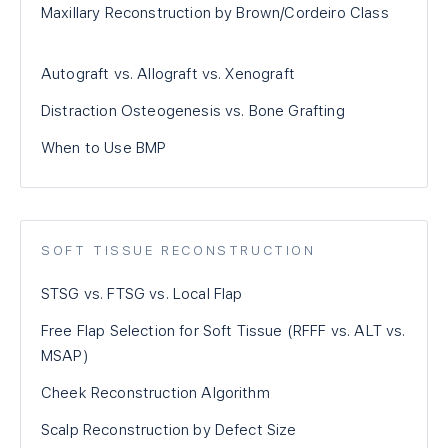
Maxillary Reconstruction by Brown/Cordeiro Class
Autograft vs. Allograft vs. Xenograft
Distraction Osteogenesis vs. Bone Grafting
When to Use BMP
SOFT TISSUE RECONSTRUCTION
STSG vs. FTSG vs. Local Flap
Free Flap Selection for Soft Tissue (RFFF vs. ALT vs.
MSAP)
Cheek Reconstruction Algorithm
Scalp Reconstruction by Defect Size