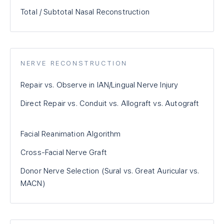
Total / Subtotal Nasal Reconstruction
NERVE RECONSTRUCTION
Repair vs. Observe in IAN/Lingual Nerve Injury
Direct Repair vs. Conduit vs. Allograft vs. Autograft
Facial Reanimation Algorithm
Cross-Facial Nerve Graft
Donor Nerve Selection (Sural vs. Great Auricular vs.
MACN)