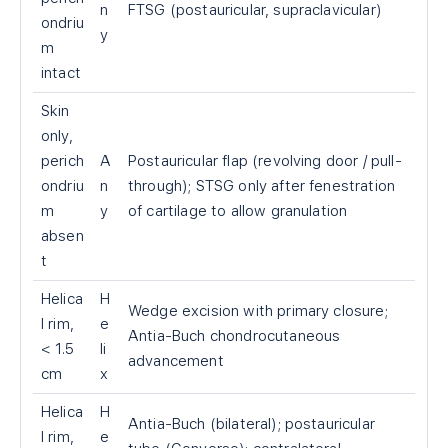
n
FTSG (postauricular, supraclavicular)
ondriu
y
m
intact
Skin
only,
perich
A
Postauricular flap (revolving door / pull-
ondriu
n
through); STSG only after fenestration
m
y
of cartilage to allow granulation
absen
t
Helica
H
Wedge excision with primary closure;
l rim,
e
Antia-Buch chondrocutaneous
< 1.5
li
advancement
cm
x
Helica
H
Antia-Buch (bilateral); postauricular
l rim,
e