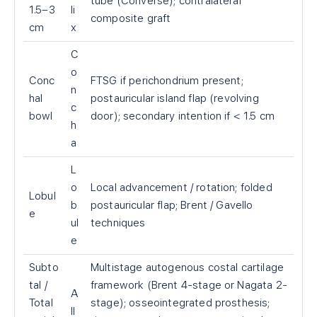
tube (Converse); contralateral
1.5–3
li
composite graft
cm
x
C
o
Conc
FTSG if perichondrium present;
n
hal
postauricular island flap (revolving
c
bowl
door); secondary intention if < 1.5 cm
h
a
L
o
Local advancement / rotation; folded
Lobul
b
postauricular flap; Brent / Gavello
e
ul
techniques
e
Subto
Multistage autogenous costal cartilage
tal /
framework (Brent 4-stage or Nagata 2-
A
Total
stage); osseointegrated prosthesis;
ll