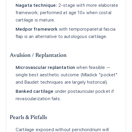
Nagata technique:
2-stage with more elaborate
framework; performed at age 10+ when costal
cartilage is mature.
Medpor framework
with temporoparietal fascia
flap is an alternative to autologous cartilage.
Avulsion / Replantation
Microvascular replantation
when feasible —
single best aesthetic outcome (Mladick "pocket"
and Baudet techniques are largely historical).
Banked cartilage
under postauricular pocket if
revascularization fails.
Pearls & Pitfalls
Cartilage exposed without perichondrium will