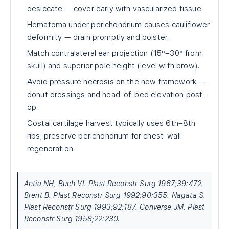
desiccate — cover early with vascularized tissue.
Hematoma under perichondrium causes cauliflower
deformity — drain promptly and bolster.
Match contralateral ear projection (15°–30° from
skull) and superior pole height (level with brow).
Avoid pressure necrosis on the new framework —
donut dressings and head-of-bed elevation post-
op.
Costal cartilage harvest typically uses 6th–8th
ribs; preserve perichondrium for chest-wall
regeneration.
Antia NH, Buch VI. Plast Reconstr Surg 1967;39:472.
Brent B. Plast Reconstr Surg 1992;90:355. Nagata S.
Plast Reconstr Surg 1993;92:187. Converse JM. Plast
Reconstr Surg 1958;22:230.