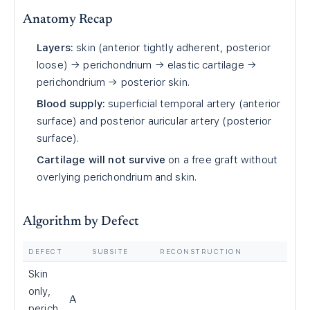
Anatomy Recap
Layers:
skin (anterior tightly adherent, posterior
loose) → perichondrium → elastic cartilage →
perichondrium → posterior skin.
Blood supply:
superficial temporal artery (anterior
surface) and posterior auricular artery (posterior
surface).
Cartilage will not survive
on a free graft without
overlying perichondrium and skin.
Algorithm by Defect
DEFECT
SUBSITE
RECONSTRUCTION
Skin
only,
A
perich