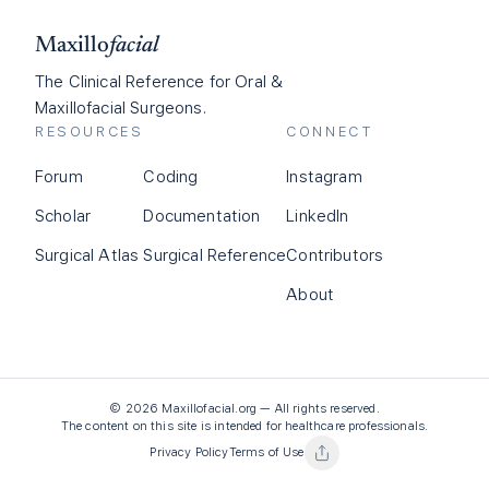
Maxillo
facial
The Clinical Reference for Oral &
Maxillofacial Surgeons.
RESOURCES
CONNECT
Forum
Coding
Instagram
Scholar
Documentation
LinkedIn
Surgical Atlas
Surgical Reference
Contributors
About
©
2026
Maxillofacial.org — All rights reserved.
The content on this site is intended for healthcare professionals.
Privacy Policy
Terms of Use