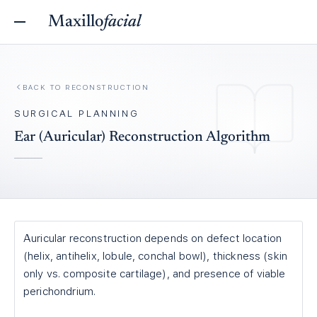
Maxillo
facial
BACK TO
RECONSTRUCTION
SURGICAL PLANNING
Ear (Auricular) Reconstruction Algorithm
Auricular reconstruction depends on defect location
(helix, antihelix, lobule, conchal bowl), thickness (skin
only vs. composite cartilage), and presence of viable
perichondrium.