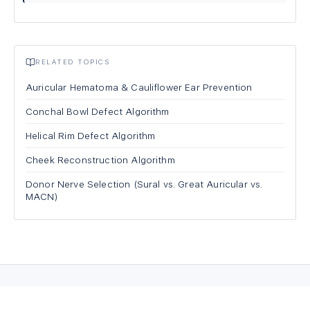
RELATED TOPICS
Auricular Hematoma & Cauliflower Ear Prevention
Conchal Bowl Defect Algorithm
Helical Rim Defect Algorithm
Cheek Reconstruction Algorithm
Donor Nerve Selection (Sural vs. Great Auricular vs.
MACN)