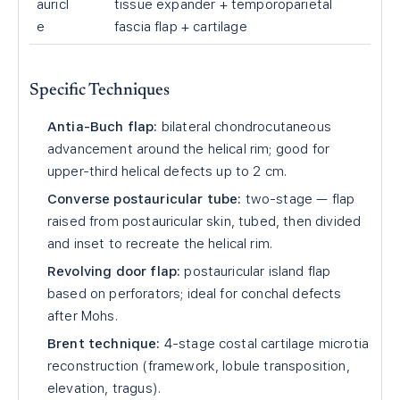
auricl
tissue expander + temporoparietal
e
fascia flap + cartilage
Specific Techniques
Antia-Buch flap:
bilateral chondrocutaneous
advancement around the helical rim; good for
upper-third helical defects up to 2 cm.
Converse postauricular tube:
two-stage — flap
raised from postauricular skin, tubed, then divided
and inset to recreate the helical rim.
Revolving door flap:
postauricular island flap
based on perforators; ideal for conchal defects
after Mohs.
Brent technique:
4-stage costal cartilage microtia
reconstruction (framework, lobule transposition,
elevation, tragus).