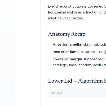
Eyelid reconstruction is governed
horizontal width
as a fraction of 
must be vascularized.
Anatomy Recap
Anterior lamella:
skin + orbicula
Posterior lamella:
tarsus + conj
Lower lid margin support
requi
cartilage, nasal septum, acellula
Lower Lid — Algorithm 
DEFECT