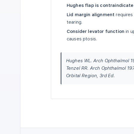
Hughes flap is contraindicat
Lid margin alignment
requires 
tearing.
Consider levator function
in u
causes ptosis.
Hughes WL. Arch Ophthalmol 19
Tenzel RR. Arch Ophthalmol 197
Orbital Region, 3rd Ed.