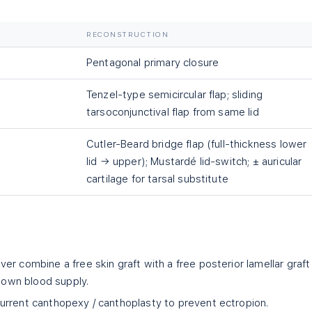
RECONSTRUCTION
Pentagonal primary closure
Tenzel-type semicircular flap; sliding
tarsoconjunctival flap from same lid
Cutler-Beard bridge flap (full-thickness lower
lid → upper); Mustardé lid-switch; ± auricular
cartilage for tarsal substitute
ver combine a free skin graft with a free posterior lamellar graf
s own blood supply.
rent canthopexy / canthoplasty to prevent ectropion.