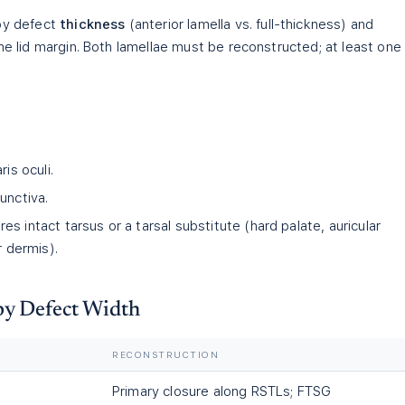
 by defect
thickness
(anterior lamella vs. full-thickness) and
the lid margin. Both lamellae must be reconstructed; at least one
ris oculi.
unctiva.
res intact tarsus or a tarsal substitute (hard palate, auricular
r dermis).
by Defect Width
RECONSTRUCTION
Primary closure along RSTLs; FTSG