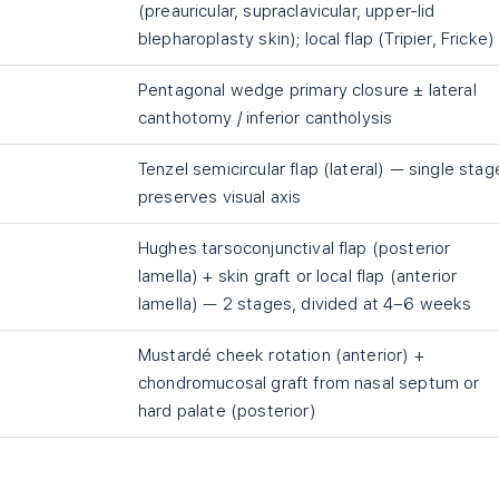
(preauricular, supraclavicular, upper-lid
blepharoplasty skin); local flap (Tripier, Fricke)
Pentagonal wedge primary closure ± lateral
canthotomy / inferior cantholysis
Tenzel semicircular flap (lateral) — single stag
preserves visual axis
Hughes tarsoconjunctival flap (posterior
lamella) + skin graft or local flap (anterior
lamella) — 2 stages, divided at 4–6 weeks
Mustardé cheek rotation (anterior) +
chondromucosal graft from nasal septum or
hard palate (posterior)