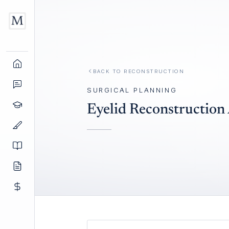
BACK TO
RECONSTRUCTION
SURGICAL PLANNING
Eyelid Reconstruction