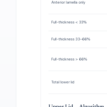
Anterior lamella only
Full-thickness < 33%
Full-thickness 33–66%
Full-thickness > 66%
Total lower lid