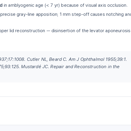
ed
in amblyogenic age (< 7 yr) because of visual axis occlusion.
precise gray-line apposition; 1 mm step-off causes notching an
pper lid reconstruction — disinsertion of the levator aponeurosis
37;17:1008. Cutler NL, Beard C. Am J Ophthalmol 1955;39:1.
5;93:125. Mustardé JC. Repair and Reconstruction in the