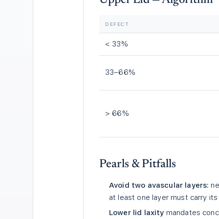
Upper Lid — Algorithm
DEFECT
< 33%
33–66%
> 66%
Pearls & Pitfalls
Avoid two avascular layers:
ne
at least one layer must carry it
Lower lid laxity
mandates concur