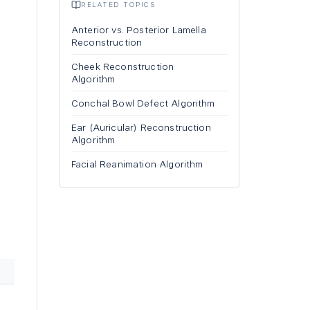
RELATED TOPICS
Anterior vs. Posterior Lamella
Reconstruction
Cheek Reconstruction
Algorithm
Conchal Bowl Defect Algorithm
Ear (Auricular) Reconstruction
Algorithm
Facial Reanimation Algorithm