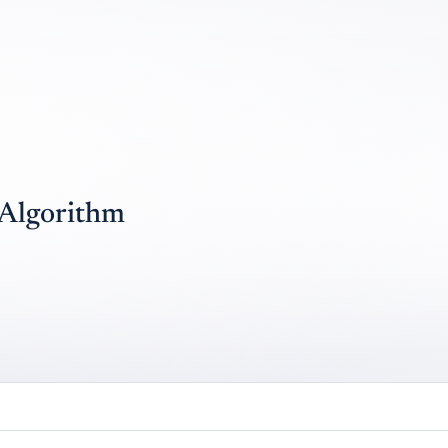
 Algorithm