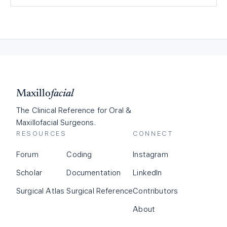
Maxillo
facial
The Clinical Reference for Oral &
Maxillofacial Surgeons.
RESOURCES
CONNECT
Forum
Coding
Instagram
Scholar
Documentation
LinkedIn
Surgical Atlas
Surgical Reference
Contributors
About