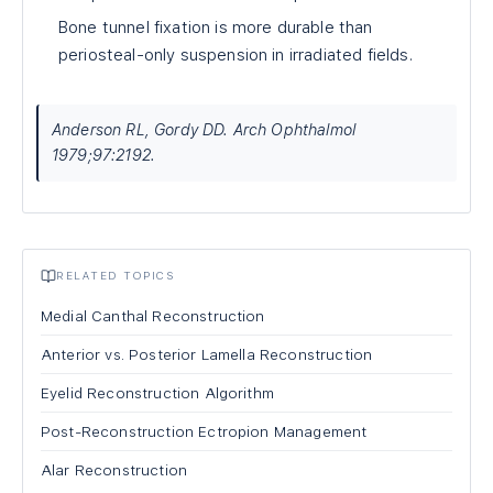
Bone tunnel fixation is more durable than
periosteal-only suspension in irradiated fields.
Anderson RL, Gordy DD. Arch Ophthalmol
1979;97:2192.
RELATED TOPICS
Medial Canthal Reconstruction
Anterior vs. Posterior Lamella Reconstruction
Eyelid Reconstruction Algorithm
Post-Reconstruction Ectropion Management
Alar Reconstruction