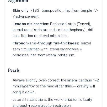
Algorithm
Skin only:
FTSG, transposition flap from temple, V-
Y advancement.
Tendon disinsertion:
Periosteal strip (Tenzel),
lateral tarsal strip procedure (canthoplasty), drill-
hole fixation to lateral orbital rim.
Through-and-through full-thickness:
Tenzel
semicircular flap with lateral cantholysis ±
periosteal flap from lateral orbital rim.
Pearls
Always slightly over-correct the lateral canthus 1–2
mm
superior
to the medial canthus — gravity will
bring it down.
Lateral tarsal strip is the workhorse for lid laxity
and post-reconstruction ectropion.