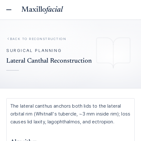
Maxillo
facial
BACK TO
RECONSTRUCTION
SURGICAL PLANNING
Lateral Canthal Reconstruction
The lateral canthus anchors both lids to the lateral
orbital rim (Whitnall's tubercle, ~3 mm inside rim); loss
causes lid laxity, lagophthalmos, and ectropion.