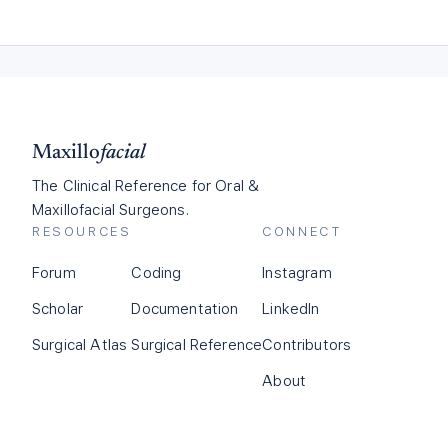
Maxillo
facial
The Clinical Reference for Oral &
Maxillofacial Surgeons.
RESOURCES
CONNECT
Forum
Coding
Instagram
Scholar
Documentation
LinkedIn
Surgical Atlas
Surgical Reference
Contributors
About