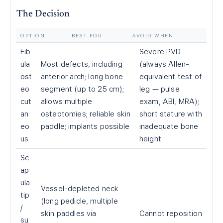
The Decision
OPTION
BEST FOR
AVOID WHEN
Fib
Severe PVD
ula
Most defects, including
(always Allen-
ost
anterior arch; long bone
equivalent test of
eo
segment (up to 25 cm);
leg — pulse
cut
allows multiple
exam, ABI, MRA);
an
osteotomies; reliable skin
short stature with
eo
paddle; implants possible
inadequate bone
us
height
Sc
ap
ula
Vessel-depleted neck
tip
(long pedicle, multiple
/
skin paddles via
Cannot reposition
su