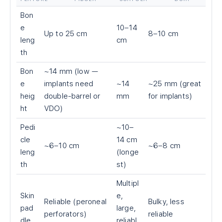
Bon
e
10–14
Up to 25 cm
8–10 cm
leng
cm
th
Bon
~14 mm (low —
e
implants need
~14
~25 mm (great
heig
double-barrel or
mm
for implants)
ht
VDO)
Pedi
~10–
cle
14 cm
~6–10 cm
~6–8 cm
leng
(longe
th
st)
Multipl
Skin
e,
Reliable (peroneal
Bulky, less
pad
large,
perforators)
reliable
dle
reliabl