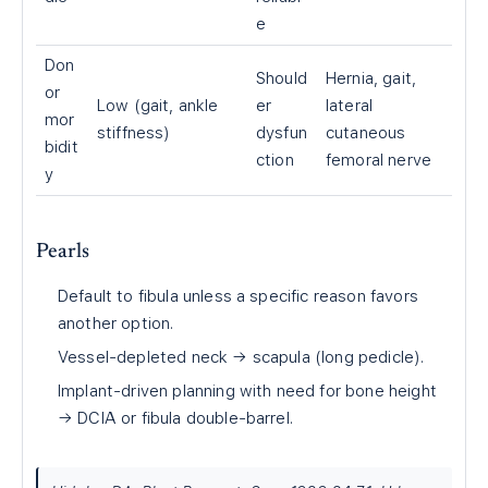
e
Don
Should
Hernia, gait,
or
Low (gait, ankle
er
lateral
mor
stiffness)
dysfun
cutaneous
bidit
ction
femoral nerve
y
Pearls
Default to fibula unless a specific reason favors
another option.
Vessel-depleted neck → scapula (long pedicle).
Implant-driven planning with need for bone height
→ DCIA or fibula double-barrel.