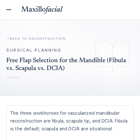
Maxillo
facial
BACK TO
RECONSTRUCTION
SURGICAL PLANNING
Free Flap Selection for the Mandible (Fibula
vs. Scapula vs. DCIA)
The three workhorses for vascularized mandibular
reconstruction are fibula, scapula tip, and DCIA. Fibula
is the default; scapula and DCIA are situational.