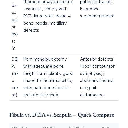
thoracodorsal/circumflex
patient intra-op;
bs
scapular), elderly with
long bone
ca
PVD, large soft tissue +
segment needed
pul
bone needs, maxillary
ar
defects
sys
te
m
DCI
Hemimandibulectomy
Anterior defects
A
with adequate bone
(poor contour for
(ilia
height for implants; good
symphysis);
c
shape for hemimandible;
abdominal hernia
cre
adequate bone for full-
risk; gait
st)
arch dental rehab
disturbance
Fibula vs. DCIA vs. Scapula — Quick Compare
FEATURE
FIBULA
SCAPULA
DCIA