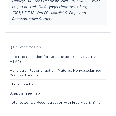
Hidalgo DA. Plast Reconstr Surg 1989;84:71. Urken
ML, et al. Arch Otolaryngol Head Neck Surg
1991;117:733. Wei FC, Mardini S. Flaps and
Reconstructive Surgery.
RELATED TOPICS
Free Flap Selection for Soft Tissue (RFFF vs. ALT vs.
MSAP)
Mandibular Reconstruction: Plate vs. Nonvascularized
Graft vs. Free Flap
Fibula Free Flap
Scapula Free Flap
Total Lower Lip Reconstruction with Free Flap & Sling