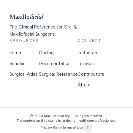
Maxillo
facial
The Clinical Reference for Oral &
Maxillofacial Surgeons.
RESOURCES
CONNECT
Forum
Coding
Instagram
Scholar
Documentation
LinkedIn
Surgical Atlas
Surgical Reference
Contributors
About
©
2026
Maxillofacial.org — All rights reserved.
The content on this site is intended for healthcare professionals.
Privacy Policy
Terms of Use