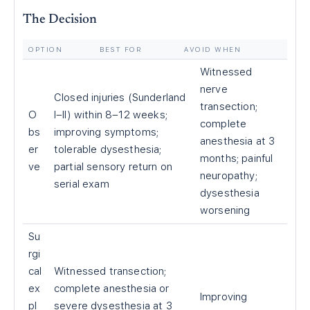
The Decision
OPTION
BEST FOR
AVOID WHEN
Witnessed
nerve
Closed injuries (Sunderland
transection;
O
I–II) within 8–12 weeks;
complete
bs
improving symptoms;
anesthesia at 3
er
tolerable dysesthesia;
months; painful
ve
partial sensory return on
neuropathy;
serial exam
dysesthesia
worsening
Su
rgi
cal
Witnessed transection;
ex
complete anesthesia or
Improving
pl
severe dysesthesia at 3