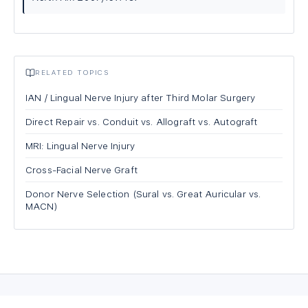
RELATED TOPICS
IAN / Lingual Nerve Injury after Third Molar Surgery
Direct Repair vs. Conduit vs. Allograft vs. Autograft
MRI: Lingual Nerve Injury
Cross-Facial Nerve Graft
Donor Nerve Selection (Sural vs. Great Auricular vs.
MACN)