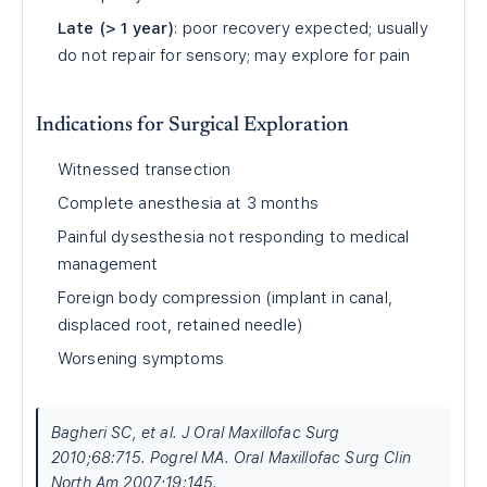
Late (> 1 year)
: poor recovery expected; usually
do not repair for sensory; may explore for pain
Indications for Surgical Exploration
Witnessed transection
Complete anesthesia at 3 months
Painful dysesthesia not responding to medical
management
Foreign body compression (implant in canal,
displaced root, retained needle)
Worsening symptoms
Bagheri SC, et al. J Oral Maxillofac Surg
2010;68:715. Pogrel MA. Oral Maxillofac Surg Clin
North Am 2007;19:145.