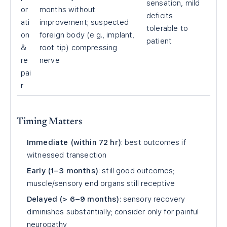
sensation, mild
or
months without
deficits
ati
improvement; suspected
tolerable to
on
foreign body (e.g., implant,
patient
&
root tip) compressing
re
nerve
pai
r
Timing Matters
Immediate (within 72 hr)
: best outcomes if
witnessed transection
Early (1–3 months)
: still good outcomes;
muscle/sensory end organs still receptive
Delayed (> 6–9 months)
: sensory recovery
diminishes substantially; consider only for painful
neuropathy