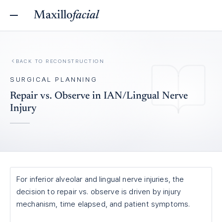
Maxillo
facial
BACK TO
RECONSTRUCTION
SURGICAL PLANNING
Repair vs. Observe in IAN/Lingual Nerve
Injury
For inferior alveolar and lingual nerve injuries, the
decision to repair vs. observe is driven by injury
mechanism, time elapsed, and patient symptoms.