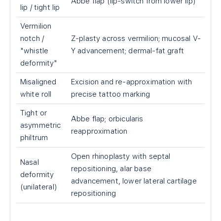
Abbe flap (lip-switch from lower lip)
lip / tight lip
Vermilion
notch /
Z-plasty across vermilion; mucosal V-
"whistle
Y advancement; dermal-fat graft
deformity"
Misaligned
Excision and re-approximation with
white roll
precise tattoo marking
Tight or
Abbe flap; orbicularis
asymmetric
reapproximation
philtrum
Open rhinoplasty with septal
Nasal
repositioning, alar base
deformity
advancement, lower lateral cartilage
(unilateral)
repositioning