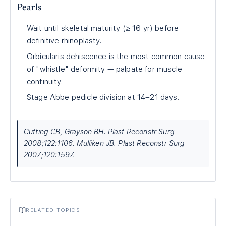
Pearls
Wait until skeletal maturity (≥ 16 yr) before
definitive rhinoplasty.
Orbicularis dehiscence is the most common cause
of "whistle" deformity — palpate for muscle
continuity.
Stage Abbe pedicle division at 14–21 days.
Cutting CB, Grayson BH. Plast Reconstr Surg
2008;122:1106. Mulliken JB. Plast Reconstr Surg
2007;120:1597.
RELATED TOPICS