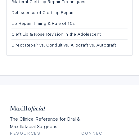
Bilateral Cleft Lip Repair Techniques
Dehiscence of Cleft Lip Repair
Lip Repair Timing & Rule of 10s
Cleft Lip & Nose Revision in the Adolescent
Direct Repair vs. Conduit vs. Allograft vs. Autograft
Maxillo
facial
The Clinical Reference for Oral &
Maxillofacial Surgeons.
RESOURCES
CONNECT