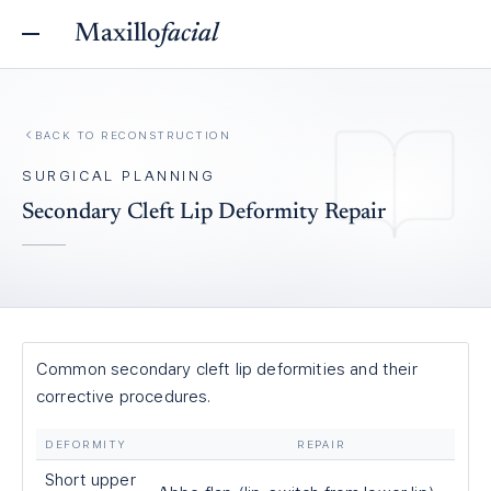
Maxillo
facial
BACK TO
RECONSTRUCTION
SURGICAL PLANNING
Secondary Cleft Lip Deformity Repair
Common secondary cleft lip deformities and their
corrective procedures.
DEFORMITY
REPAIR
Short upper