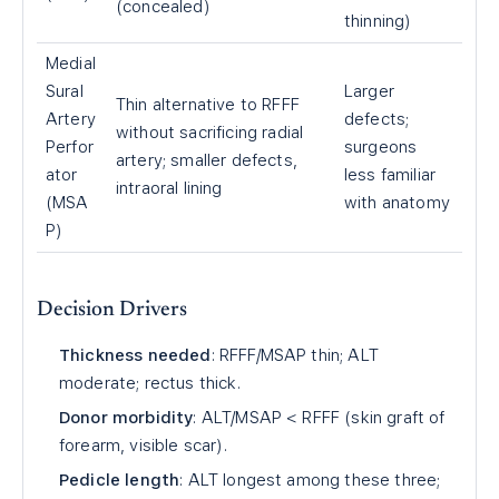
(concealed)
thinning)
Medial
Sural
Larger
Thin alternative to RFFF
Artery
defects;
without sacrificing radial
Perfor
surgeons
artery; smaller defects,
ator
less familiar
intraoral lining
(MSA
with anatomy
P)
Decision Drivers
Thickness needed
: RFFF/MSAP thin; ALT
moderate; rectus thick.
Donor morbidity
: ALT/MSAP < RFFF (skin graft of
forearm, visible scar).
Pedicle length
: ALT longest among these three;