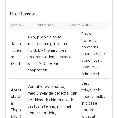
The Decision
OPTION
BEST FOR
AVOID WHEN
Bulky
Thin, pliable tissue;
defects;
Radial
intraoral lining (tongue,
concerns
Forear
FOM, BM); pharyngeal
about visible
m
reconstruction; sensate
donor scar;
(RFFF)
with LABC nerve
abnormal
coaptation
Allen test
Very
Versatile workhorse;
Anter
thin/pliable
medium-large defects; can
olater
needs (bulky
be thinned; chimeric with
al
in obese
vastus lateralis; minimal
Thigh
patients
donor morbidity
(ALT)
without