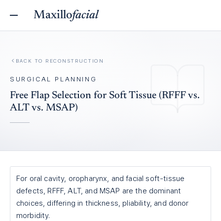
Maxillo
facial
BACK TO
RECONSTRUCTION
SURGICAL PLANNING
Free Flap Selection for Soft Tissue (RFFF vs.
ALT vs. MSAP)
For oral cavity, oropharynx, and facial soft-tissue
defects, RFFF, ALT, and MSAP are the dominant
choices, differing in thickness, pliability, and donor
morbidity.