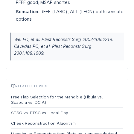
RFFF good; MSAP shorter.
Sensation
: RFFF (LABC), ALT (LFCN) both sensate
options.
Wei FC, et al. Plast Reconstr Surg 2002;109:2219.
Cavadas PC, et al. Plast Reconstr Surg
2001;108:1609.
RELATED TOPICS
Free Flap Selection for the Mandible (Fibula vs.
Scapula vs. DCIA)
STSG vs. FTSG vs. Local Flap
Cheek Reconstruction Algorithm
Mandibular Reconstruction: Plate vs. Nonvascularized