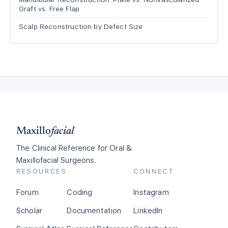
Graft vs. Free Flap
Scalp Reconstruction by Defect Size
Maxillo
facial
The Clinical Reference for Oral &
Maxillofacial Surgeons.
RESOURCES
CONNECT
Forum
Coding
Instagram
Scholar
Documentation
LinkedIn