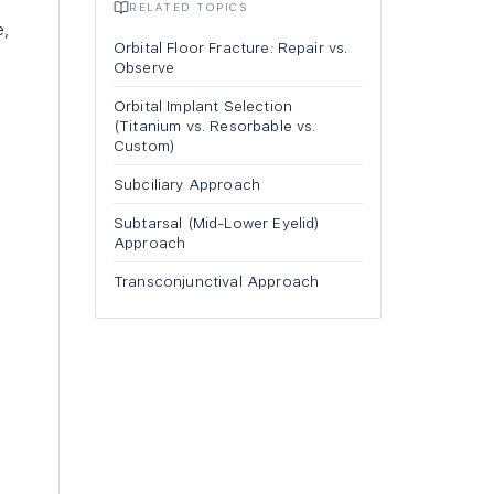
RELATED TOPICS
e,
Orbital Floor Fracture: Repair vs.
Observe
Orbital Implant Selection
(Titanium vs. Resorbable vs.
Custom)
Subciliary Approach
Subtarsal (Mid-Lower Eyelid)
Approach
Transconjunctival Approach