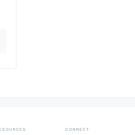
ESOURCES
CONNECT