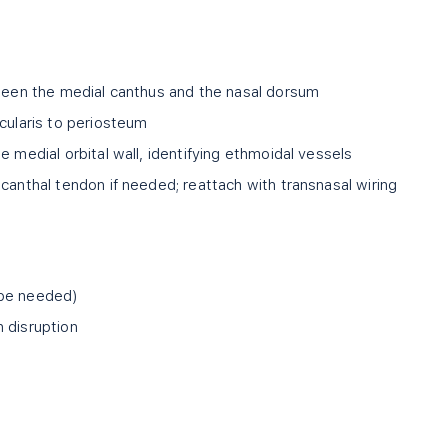
tween the medial canthus and the nasal dorsum
cularis to periosteum
e medial orbital wall, identifying ethmoidal vessels
canthal tendon if needed; reattach with transnasal wiring
 be needed)
 disruption