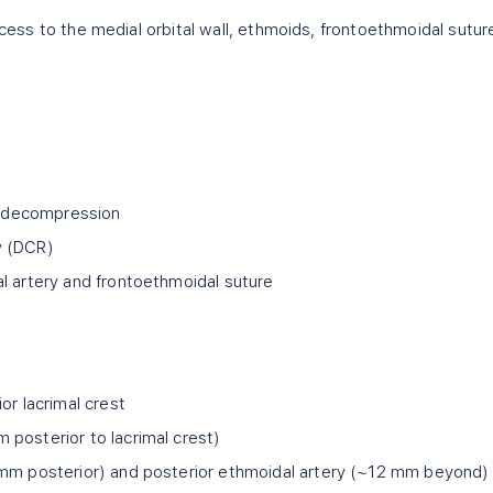
access to the medial orbital wall, ethmoids, frontoethmoidal sutur
nd decompression
y (DCR)
l artery and frontoethmoidal suture
or lacrimal crest
posterior to lacrimal crest)
 mm posterior) and posterior ethmoidal artery (~12 mm beyond)