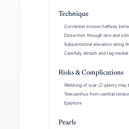
Technique
Curvilinear incision halfway be
Dissection through skin and orbi
Subperiosteal elevation along th
Carefully detach and tag medial 
Risks & Complications
Webbing of scar (Z-plasty may
Telecanthus from canthal tendon
Epiphora
Pearls