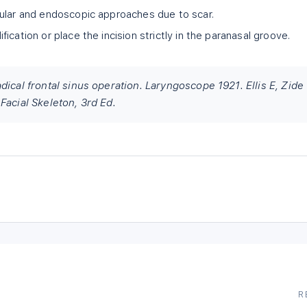
ular and endoscopic approaches due to scar.
ication or place the incision strictly in the paranasal groove.
dical frontal sinus operation. Laryngoscope 1921. Ellis E, Zide
Facial Skeleton, 3rd Ed.
R