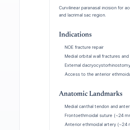
Curvilinear paranasal incision for 
and lacrimal sac region.
Indications
NOE fracture repair
Medial orbital wall fractures a
External dacryocystorhinostom
Access to the anterior ethmoida
Anatomic Landmarks
Medial canthal tendon and anteri
Frontoethmoidal suture (~24 mm 
Anterior ethmoidal artery (~24