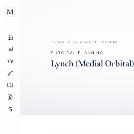
BACK TO
SURGICAL APPROACHES
SURGICAL PLANNING
Lynch (Medial Orbital