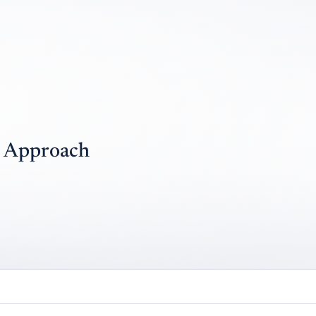
) Approach