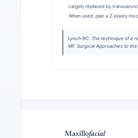
Largely replaced by transcarunc
When used, plan a Z-plasty modif
Lynch RC. The technique of a ra
MF. Surgical Approaches to the 
Maxillo
facial