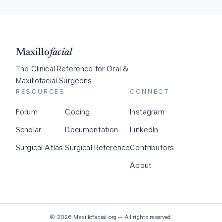
Maxillo
facial
The Clinical Reference for Oral &
Maxillofacial Surgeons.
RESOURCES
CONNECT
Forum
Coding
Instagram
Scholar
Documentation
LinkedIn
Surgical Atlas
Surgical Reference
Contributors
About
©
2026
Maxillofacial.org — All rights reserved.