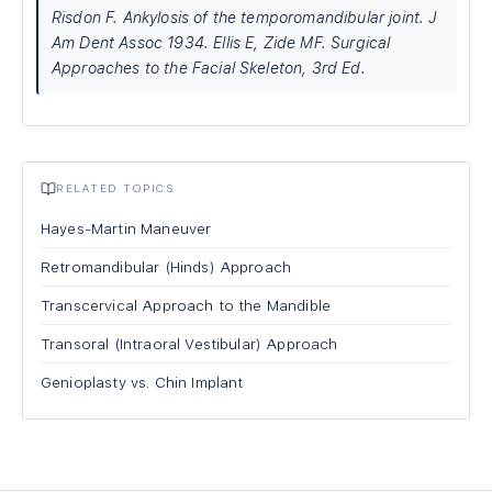
Risdon F. Ankylosis of the temporomandibular joint. J
Am Dent Assoc 1934. Ellis E, Zide MF. Surgical
Approaches to the Facial Skeleton, 3rd Ed.
RELATED TOPICS
Hayes-Martin Maneuver
Retromandibular (Hinds) Approach
Transcervical Approach to the Mandible
Transoral (Intraoral Vestibular) Approach
Genioplasty vs. Chin Implant