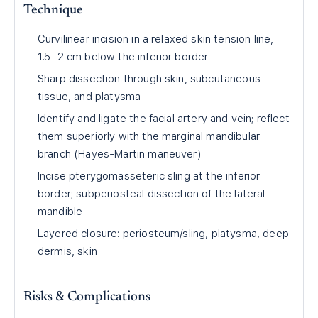
Technique
Curvilinear incision in a relaxed skin tension line,
1.5–2 cm below the inferior border
Sharp dissection through skin, subcutaneous
tissue, and platysma
Identify and ligate the facial artery and vein; reflect
them superiorly with the marginal mandibular
branch (Hayes-Martin maneuver)
Incise pterygomasseteric sling at the inferior
border; subperiosteal dissection of the lateral
mandible
Layered closure: periosteum/sling, platysma, deep
dermis, skin
Risks & Complications