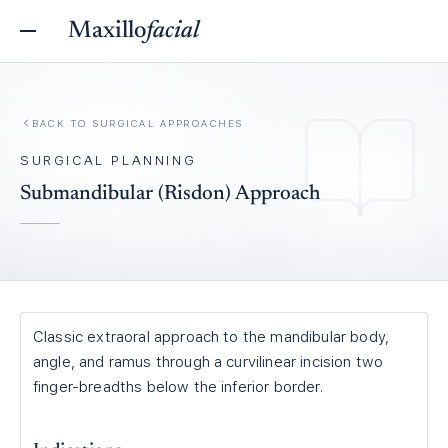
Maxillo
facial
BACK TO
SURGICAL APPROACHES
SURGICAL PLANNING
Submandibular (Risdon) Approach
Classic extraoral approach to the mandibular body,
angle, and ramus through a curvilinear incision two
finger-breadths below the inferior border.