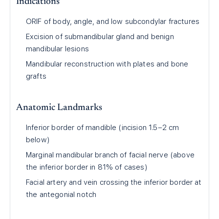
Indications
ORIF of body, angle, and low subcondylar fractures
Excision of submandibular gland and benign
mandibular lesions
Mandibular reconstruction with plates and bone
grafts
Anatomic Landmarks
Inferior border of mandible (incision 1.5–2 cm
below)
Marginal mandibular branch of facial nerve (above
the inferior border in 81% of cases)
Facial artery and vein crossing the inferior border at
the antegonial notch