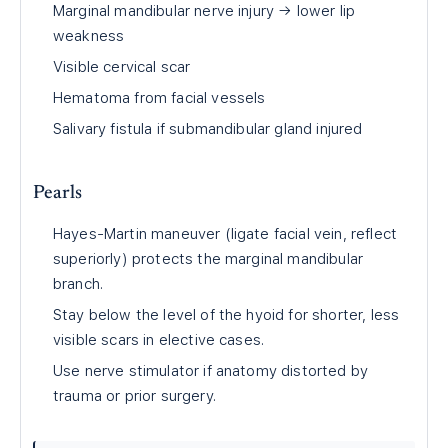
Marginal mandibular nerve injury → lower lip
weakness
Visible cervical scar
Hematoma from facial vessels
Salivary fistula if submandibular gland injured
Pearls
Hayes-Martin maneuver (ligate facial vein, reflect
superiorly) protects the marginal mandibular
branch.
Stay below the level of the hyoid for shorter, less
visible scars in elective cases.
Use nerve stimulator if anatomy distorted by
trauma or prior surgery.