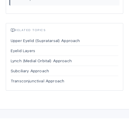
RELATED TOPICS
Upper Eyelid (Supratarsal) Approach
Eyelid Layers
Lynch (Medial Orbital) Approach
Subciliary Approach
Transconjunctival Approach