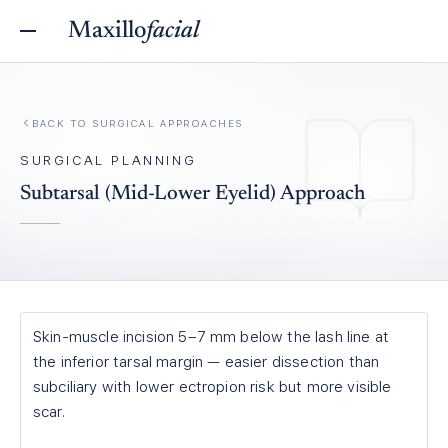
Maxillo
facial
BACK TO
SURGICAL APPROACHES
SURGICAL PLANNING
Subtarsal (Mid-Lower Eyelid) Approach
Skin-muscle incision 5–7 mm below the lash line at
the inferior tarsal margin — easier dissection than
subciliary with lower ectropion risk but more visible
scar.