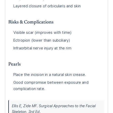
Layered closure of orbicularis and skin
Risks & Complications
Visible scar (improves with time)
Ectropion (lower than subciliary)
Infraorbital nerve injury at the rim
Pearls
Place the incision in a natural skin crease.
Good compromise between exposure and
complication rate.
Ellis E, Zide MF. Surgical Approaches to the Facial
Skeleton, 3rd Ed.