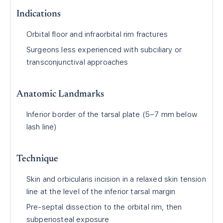
Indications
Orbital floor and infraorbital rim fractures
Surgeons less experienced with subciliary or
transconjunctival approaches
Anatomic Landmarks
Inferior border of the tarsal plate (5–7 mm below
lash line)
Technique
Skin and orbicularis incision in a relaxed skin tension
line at the level of the inferior tarsal margin
Pre-septal dissection to the orbital rim, then
subperiosteal exposure