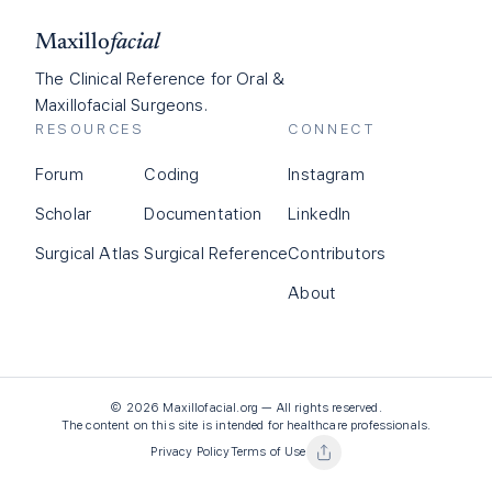
Maxillo
facial
The Clinical Reference for Oral &
Maxillofacial Surgeons.
RESOURCES
CONNECT
Forum
Coding
Instagram
Scholar
Documentation
LinkedIn
Surgical Atlas
Surgical Reference
Contributors
About
©
2026
Maxillofacial.org — All rights reserved.
The content on this site is intended for healthcare professionals.
Privacy Policy
Terms of Use