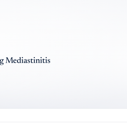
g Mediastinitis