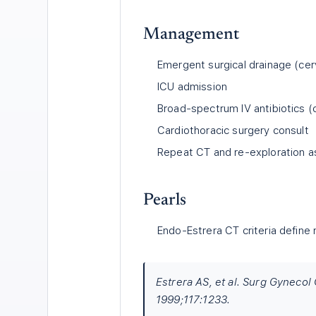
Management
Emergent surgical drainage (cer
ICU admission
Broad-spectrum IV antibiotics 
Cardiothoracic surgery consult
Repeat CT and re-exploration 
Pearls
Endo-Estrera CT criteria define 
Estrera AS, et al. Surg Gynecol
1999;117:1233.