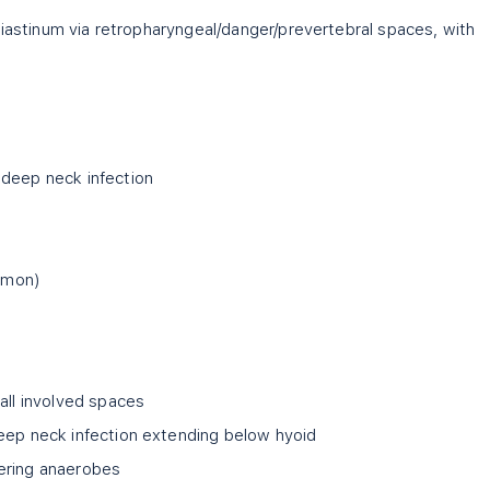
diastinum via retropharyngeal/danger/prevertebral spaces, with
 deep neck infection
mmon)
all involved spaces
eep neck infection extending below hyoid
ering anaerobes