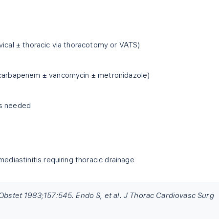
vical ± thoracic via thoracotomy or VATS)
(carbapenem ± vancomycin ± metronidazole)
as needed
mediastinitis requiring thoracic drainage
 Obstet 1983;157:545. Endo S, et al. J Thorac Cardiovasc Surg