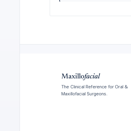
Maxillo
facial
The Clinical Reference for Oral &
Maxillofacial Surgeons.