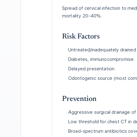
Spread of cervical infection to me
mortality 20–40%.
Risk Factors
Untreated/inadequately drained
Diabetes, immunocompromise
Delayed presentation
Odontogenic source (most co
Prevention
Aggressive surgical drainage of 
Low threshold for chest CT in d
Broad-spectrum antibiotics cov