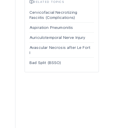
RELATED TOPICS
Cervicofacial Necrotizing
Fasciitis (Complications)
Aspiration Pneumonitis
Auriculotemporal Nerve Injury
Avascular Necrosis after Le Fort
I
Bad Split (BSSO)