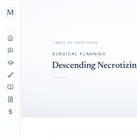
BACK TO
INFECTIONS
SURGICAL PLANNING
Descending Necrotizin