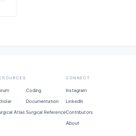
ESOURCES
CONNECT
orum
Coding
Instagram
cholar
Documentation
LinkedIn
urgical Atlas
Surgical Reference
Contributors
About