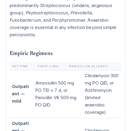
predominantly
Streptococcus
(viridans, anginosus
group),
Peptostreptococcus
,
Prevotella
,
Fusobacterium
, and
Porphyromonas
. Anaerobic
coverage is essential in any infection beyond simple
pericoronitis.
Empiric Regimens
SETTING
FIRST-LINE
PENICILLIN ALLERGY
Clindamycin 300
Amoxicillin 500 mg
mg PO QID, or
Outpati
PO TID × 7 d, or
Azithromycin
ent —
Penicillin VK 500 mg
(limited
mild
PO QID
anaerobic
coverage)
Outpati
ent —
Clindamycin