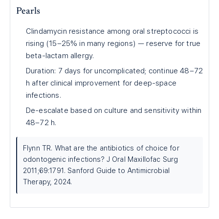
Pearls
Clindamycin resistance among oral streptococci is
rising (15–25% in many regions) — reserve for true
beta-lactam allergy.
Duration: 7 days for uncomplicated; continue 48–72
h after clinical improvement for deep-space
infections.
De-escalate based on culture and sensitivity within
48–72 h.
Flynn TR. What are the antibiotics of choice for
odontogenic infections? J Oral Maxillofac Surg
2011;69:1791. Sanford Guide to Antimicrobial
Therapy, 2024.