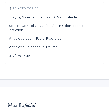
RELATED TOPICS
Imaging Selection for Head & Neck Infection
Source Control vs. Antibiotics in Odontogenic
Infection
Antibiotic Use in Facial Fractures
Antibiotic Selection in Trauma
Graft vs. Flap
Maxillo
facial