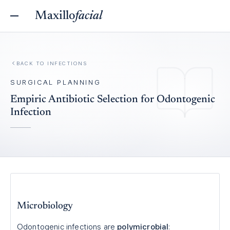
Maxillo
facial
BACK TO
INFECTIONS
SURGICAL PLANNING
Empiric Antibiotic Selection for Odontogenic
Infection
Microbiology
Odontogenic infections are
polymicrobial
: