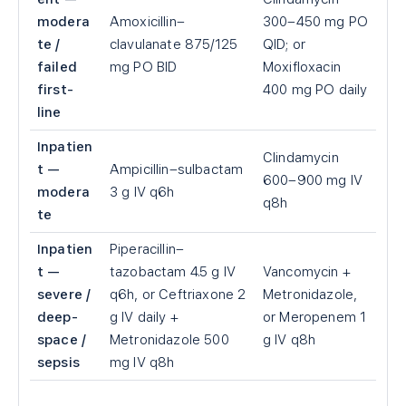
modera
Amoxicillin–
300–450 mg PO
te /
clavulanate 875/125
QID; or
failed
mg PO BID
Moxifloxacin
first-
400 mg PO daily
line
Inpatien
Clindamycin
t —
Ampicillin–sulbactam
600–900 mg IV
modera
3 g IV q6h
q8h
te
Inpatien
Piperacillin–
t —
tazobactam 4.5 g IV
Vancomycin +
severe /
q6h, or Ceftriaxone 2
Metronidazole,
deep-
g IV daily +
or Meropenem 1
space /
Metronidazole 500
g IV q8h
sepsis
mg IV q8h