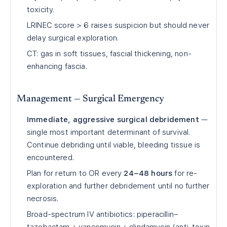
toxicity.
LRINEC score > 6 raises suspicion but should never
delay surgical exploration.
CT: gas in soft tissues, fascial thickening, non-
enhancing fascia.
Management — Surgical Emergency
Immediate, aggressive surgical debridement
—
single most important determinant of survival.
Continue debriding until viable, bleeding tissue is
encountered.
Plan for return to OR every
24–48 hours
for re-
exploration and further debridement until no further
necrosis.
Broad-spectrum IV antibiotics: piperacillin–