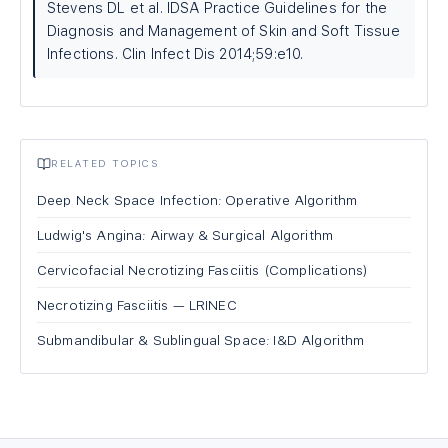
Stevens DL et al. IDSA Practice Guidelines for the
Diagnosis and Management of Skin and Soft Tissue
Infections. Clin Infect Dis 2014;59:e10.
RELATED TOPICS
Deep Neck Space Infection: Operative Algorithm
Ludwig's Angina: Airway & Surgical Algorithm
Cervicofacial Necrotizing Fasciitis (Complications)
Necrotizing Fasciitis — LRINEC
Submandibular & Sublingual Space: I&D Algorithm