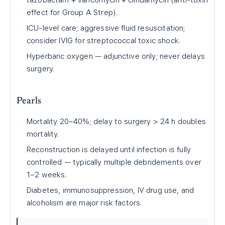
tazobactam + vancomycin + clindamycin (anti-toxin
effect for Group A Strep).
ICU-level care; aggressive fluid resuscitation;
consider IVIG for streptococcal toxic shock.
Hyperbaric oxygen — adjunctive only; never delays
surgery.
Pearls
Mortality 20–40%; delay to surgery > 24 h doubles
mortality.
Reconstruction is delayed until infection is fully
controlled — typically multiple debridements over
1–2 weeks.
Diabetes, immunosuppression, IV drug use, and
alcoholism are major risk factors.