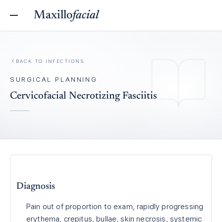
Maxillo
facial
BACK TO
INFECTIONS
SURGICAL PLANNING
Cervicofacial Necrotizing Fasciitis
Diagnosis
Pain out of proportion to exam, rapidly progressing
erythema, crepitus, bullae, skin necrosis, systemic