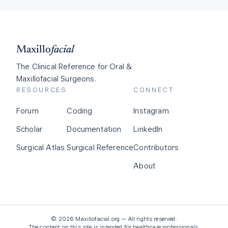
Maxillo
facial
The Clinical Reference for Oral &
Maxillofacial Surgeons.
RESOURCES
CONNECT
Forum
Coding
Instagram
Scholar
Documentation
LinkedIn
Surgical Atlas
Surgical Reference
Contributors
About
©
2026
Maxillofacial.org — All rights reserved.
The content on this site is intended for healthcare professionals.