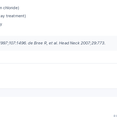
m chloride)
stay treatment)
ry
 1997;107:1496. de Bree R, et al. Head Neck 2007;29:773.
R