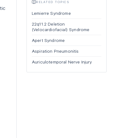
RELATED TOPICS
tic
Lemierre Syndrome
22q11.2 Deletion
(Velocardiofacial) Syndrome
Apert Syndrome
Aspiration Pneumonitis
Auriculotemporal Nerve Injury