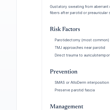
Gustatory sweating from aberrant 
fibers after parotid or preauricular 
Risk Factors
Parotidectomy (most common)
TMJ approaches near parotid
Direct trauma to auriculotempor
Prevention
SMAS or AlloDerm interposition
Preserve parotid fascia
Management