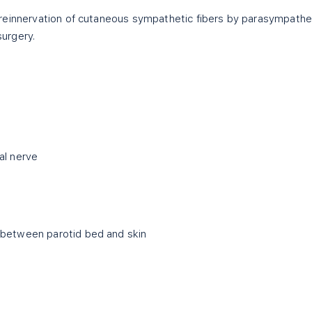
reinnervation of cutaneous sympathetic fibers by parasympathe
surgery.
al nerve
 between parotid bed and skin