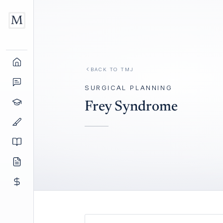
BACK TO
TMJ
SURGICAL PLANNING
Frey Syndrome