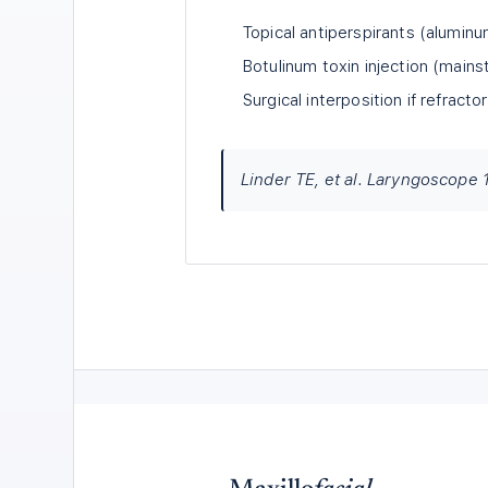
Topical antiperspirants (aluminu
Botulinum toxin injection (main
Surgical interposition if refracto
Linder TE, et al. Laryngoscope