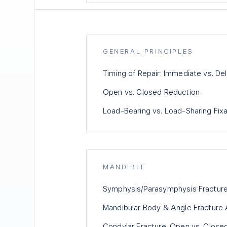
GENERAL PRINCIPLES
Timing of Repair: Immediate vs. De
Open vs. Closed Reduction
Load-Bearing vs. Load-Sharing Fixa
MANDIBLE
Symphysis/Parasymphysis Fracture
Mandibular Body & Angle Fracture 
Condylar Fracture: Open vs. Clos