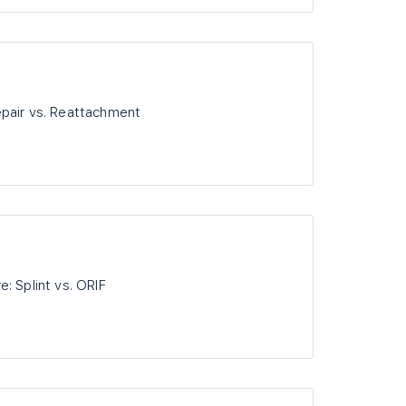
pair vs. Reattachment
: Splint vs. ORIF