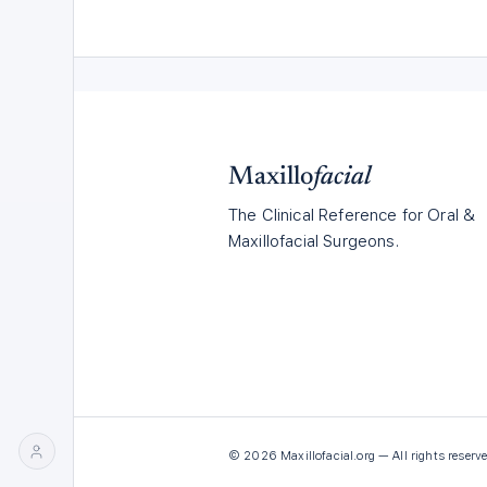
Maxillo
facial
The Clinical Reference for Oral &
Maxillofacial Surgeons.
©
2026
Maxillofacial.org — All rights reserve
LOG
JOIN