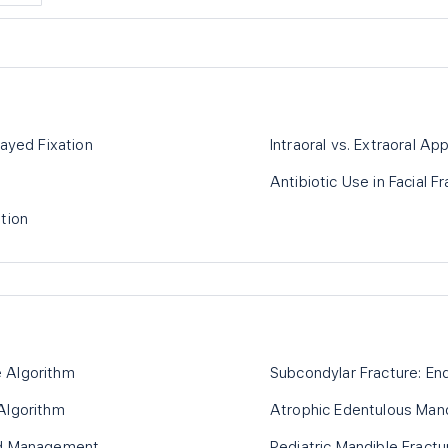
layed Fixation
Intraoral vs. Extraoral Ap
Antibiotic Use in Facial F
tion
 Algorithm
Subcondylar Fracture: End
Algorithm
Atrophic Edentulous Mand
ed Management
Pediatric Mandible Fractu