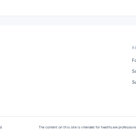
R
F
S
S
d.
The content on this site is intended for healthcare profession