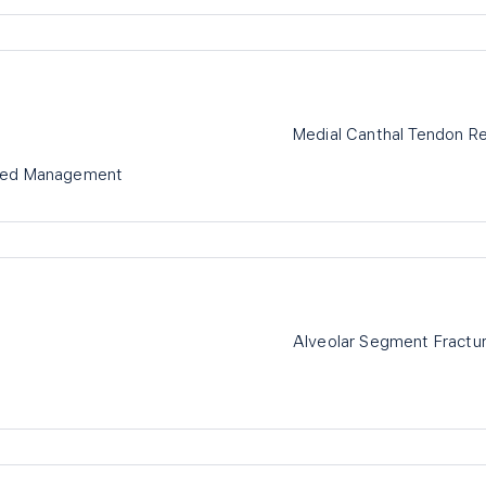
Medial Canthal Tendon Re
ased Management
Alveolar Segment Fracture