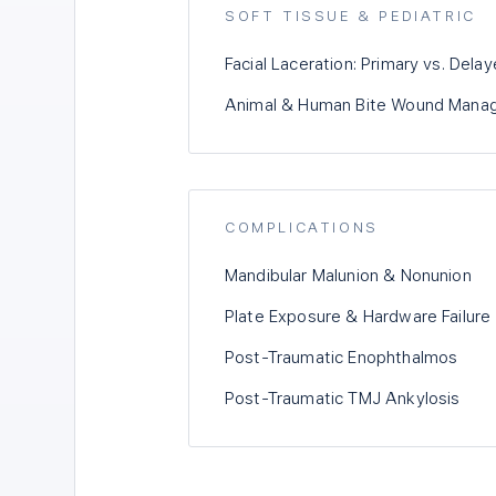
SOFT TISSUE & PEDIATRIC
Facial Laceration: Primary vs. Dela
Animal & Human Bite Wound Mana
COMPLICATIONS
Mandibular Malunion & Nonunion
Plate Exposure & Hardware Failure
Post-Traumatic Enophthalmos
Post-Traumatic TMJ Ankylosis