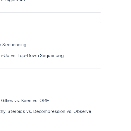
on Sequencing
tom-Up vs. Top-Down Sequencing
Gillies vs. Keen vs. ORIF
thy: Steroids vs. Decompression vs. Observe