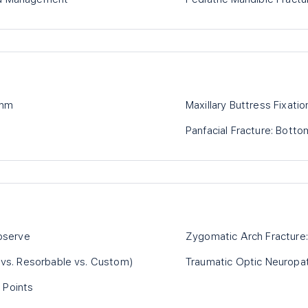
ithm
Maxillary Buttress Fixati
Panfacial Fracture: Bot
Observe
Zygomatic Arch Fracture: 
m vs. Resorbable vs. Custom)
Traumatic Optic Neuropa
 Points