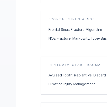
FRONTAL SINUS & NOE
Frontal Sinus Fracture Algorithm
NOE Fracture: Markowitz Type-B
DENTOALVEOLAR TRAUMA
Avulsed Tooth: Replant vs. Discard
Luxation Injury Management