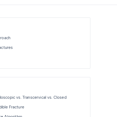
proach
ractures
oscopic vs. Transcervical vs. Closed
ible Fracture
re Algorithm