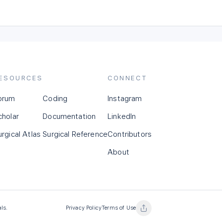
ESOURCES
CONNECT
orum
Coding
Instagram
cholar
Documentation
LinkedIn
urgical Atlas
Surgical Reference
Contributors
About
als.
Privacy Policy
Terms of Use