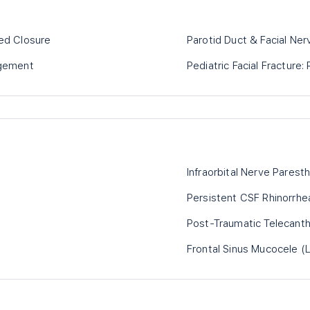
yed Closure
Parotid Duct & Facial Ner
gement
Pediatric Facial Fracture
Infraorbital Nerve Parest
Persistent CSF Rhinorrhe
Post-Traumatic Telecant
Frontal Sinus Mucocele (