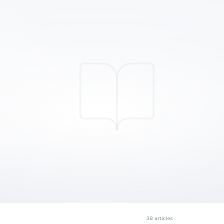
38
articles