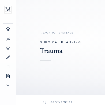
BACK TO REFERENCE
SURGICAL PLANNING
Trauma