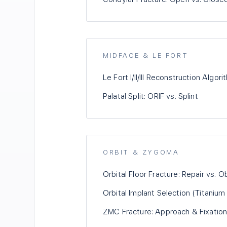
MIDFACE & LE FORT
Le Fort I/II/III Reconstruction Algor
Palatal Split: ORIF vs. Splint
ORBIT & ZYGOMA
Orbital Floor Fracture: Repair vs. 
Orbital Implant Selection (Titaniu
ZMC Fracture: Approach & Fixation