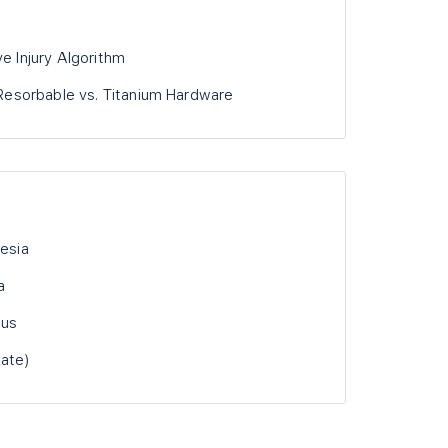
ve Injury Algorithm
: Resorbable vs. Titanium Hardware
hesia
a
hus
Late)