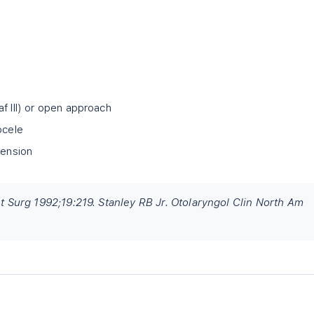
f III) or open approach
ocele
tension
ast Surg 1992;19:219. Stanley RB Jr. Otolaryngol Clin North Am