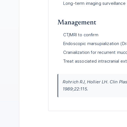
Long-term imaging surveillance
Management
CT/MRI to confirm
Endoscopic marsupialization (Dra
Cranialization for recurrent muc
Treat associated intracranial ex
Rohrich RJ, Hollier LH. Clin Pl
1989;22:115.