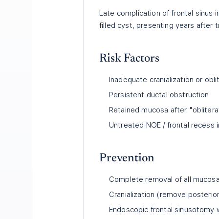
Late complication of frontal sinus 
filled cyst, presenting years after 
Risk Factors
Inadequate cranialization or obli
Persistent ductal obstruction
Retained mucosa after "oblitera
Untreated NOE / frontal recess i
Prevention
Complete removal of all mucosa 
Cranialization (remove posterior
Endoscopic frontal sinusotomy 