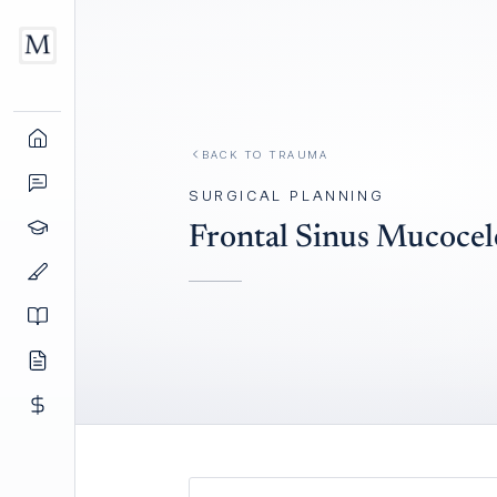
BACK TO
TRAUMA
SURGICAL PLANNING
Frontal Sinus Mucocele