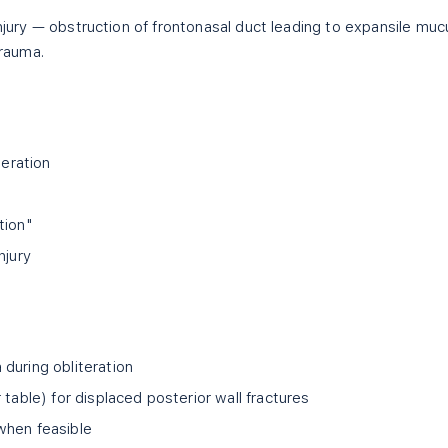
injury — obstruction of frontonasal duct leading to expansile muc
trauma.
teration
tion"
njury
during obliteration
 table) for displaced posterior wall fractures
when feasible