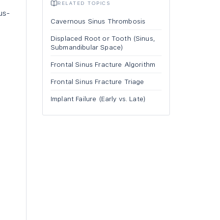
RELATED TOPICS
us-
Cavernous Sinus Thrombosis
Displaced Root or Tooth (Sinus,
Submandibular Space)
Frontal Sinus Fracture Algorithm
Frontal Sinus Fracture Triage
Implant Failure (Early vs. Late)