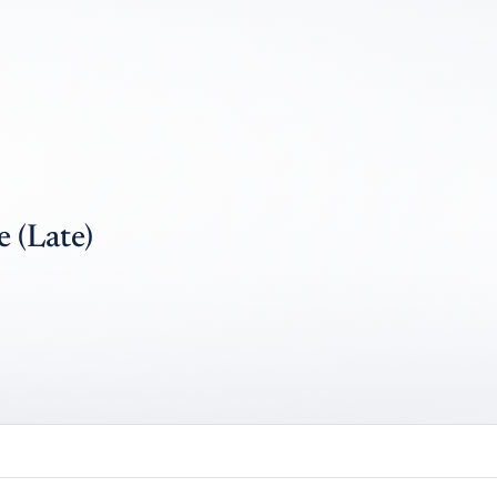
 (Late)