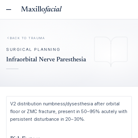
Maxillo
facial
BACK TO
TRAUMA
SURGICAL PLANNING
Infraorbital Nerve Paresthesia
V2 distribution numbness/dysesthesia after orbital
floor or ZMC fracture, present in 50–95% acutely with
persistent disturbance in 20–30%.