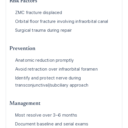
Risk Factors
ZMC fracture displaced
Orbital floor fracture involving infraorbital canal
Surgical trauma during repair
Prevention
Anatomic reduction promptly
Avoid retraction over infraorbital foramen
Identify and protect nerve during
transconjunctival/subciliary approach
Management
Most resolve over 3–6 months
Document baseline and serial exams