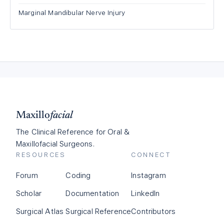
Marginal Mandibular Nerve Injury
Maxillo
facial
The Clinical Reference for Oral &
Maxillofacial Surgeons.
RESOURCES
CONNECT
Forum
Coding
Instagram
Scholar
Documentation
LinkedIn
Surgical Atlas
Surgical Reference
Contributors