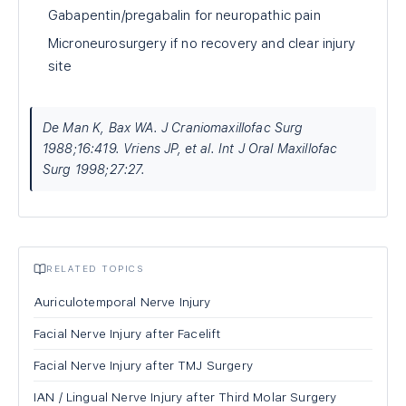
Gabapentin/pregabalin for neuropathic pain
Microneurosurgery if no recovery and clear injury
site
De Man K, Bax WA. J Craniomaxillofac Surg
1988;16:419. Vriens JP, et al. Int J Oral Maxillofac
Surg 1998;27:27.
RELATED TOPICS
Auriculotemporal Nerve Injury
Facial Nerve Injury after Facelift
Facial Nerve Injury after TMJ Surgery
IAN / Lingual Nerve Injury after Third Molar Surgery