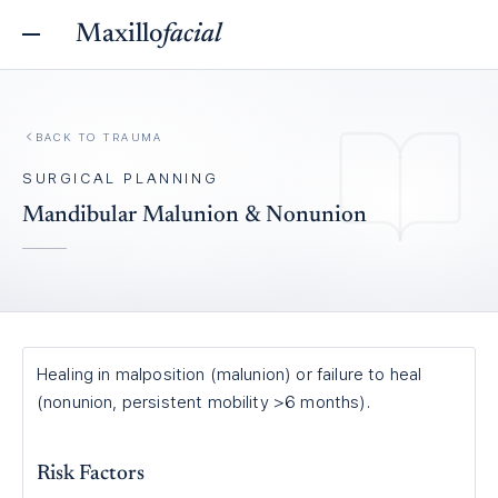
Maxillo
facial
BACK TO
TRAUMA
SURGICAL PLANNING
Mandibular Malunion & Nonunion
Healing in malposition (malunion) or failure to heal
(nonunion, persistent mobility >6 months).
Risk Factors