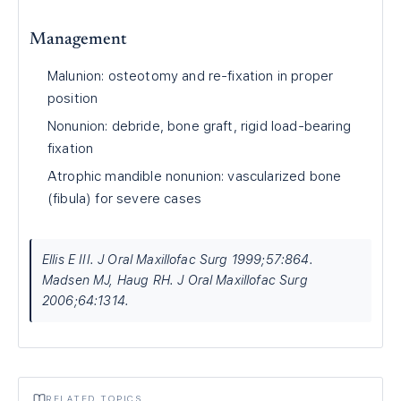
Management
Malunion: osteotomy and re-fixation in proper
position
Nonunion: debride, bone graft, rigid load-bearing
fixation
Atrophic mandible nonunion: vascularized bone
(fibula) for severe cases
Ellis E III. J Oral Maxillofac Surg 1999;57:864.
Madsen MJ, Haug RH. J Oral Maxillofac Surg
2006;64:1314.
RELATED TOPICS