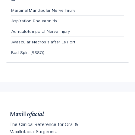
Marginal Mandibular Nerve Injury
Aspiration Pneumonitis
Auriculotemporal Nerve Injury
Avascular Necrosis after Le Fort I
Bad Split (BSSO)
Maxillo
facial
The Clinical Reference for Oral &
Maxillofacial Surgeons.