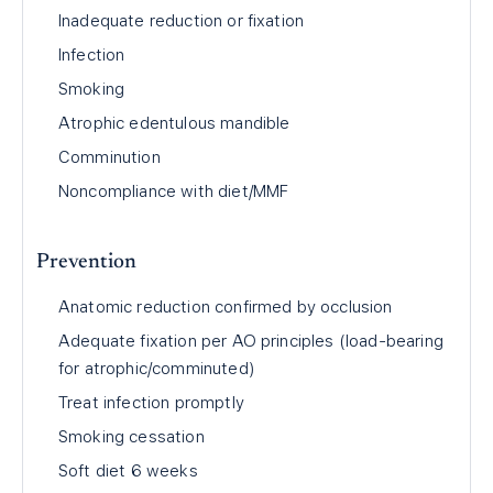
Inadequate reduction or fixation
Infection
Smoking
Atrophic edentulous mandible
Comminution
Noncompliance with diet/MMF
Prevention
Anatomic reduction confirmed by occlusion
Adequate fixation per AO principles (load-bearing
for atrophic/comminuted)
Treat infection promptly
Smoking cessation
Soft diet 6 weeks