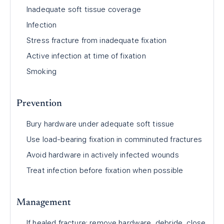
Inadequate soft tissue coverage
Infection
Stress fracture from inadequate fixation
Active infection at time of fixation
Smoking
Prevention
Bury hardware under adequate soft tissue
Use load-bearing fixation in comminuted fractures
Avoid hardware in actively infected wounds
Treat infection before fixation when possible
Management
If healed fracture: remove hardware, debride, close