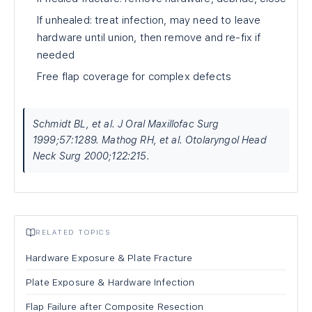
If unhealed: treat infection, may need to leave
hardware until union, then remove and re-fix if
needed
Free flap coverage for complex defects
Schmidt BL, et al. J Oral Maxillofac Surg
1999;57:1289. Mathog RH, et al. Otolaryngol Head
Neck Surg 2000;122:215.
RELATED TOPICS
Hardware Exposure & Plate Fracture
Plate Exposure & Hardware Infection
Flap Failure after Composite Resection