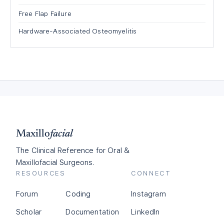
Free Flap Failure
Hardware-Associated Osteomyelitis
Maxillo
facial
The Clinical Reference for Oral &
Maxillofacial Surgeons.
RESOURCES
CONNECT
Forum
Coding
Instagram
Scholar
Documentation
LinkedIn