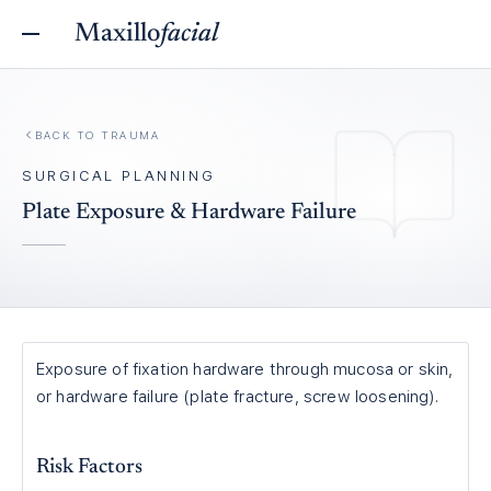
Maxillo
facial
BACK TO
TRAUMA
SURGICAL PLANNING
Plate Exposure & Hardware Failure
Exposure of fixation hardware through mucosa or skin,
or hardware failure (plate fracture, screw loosening).
Risk Factors