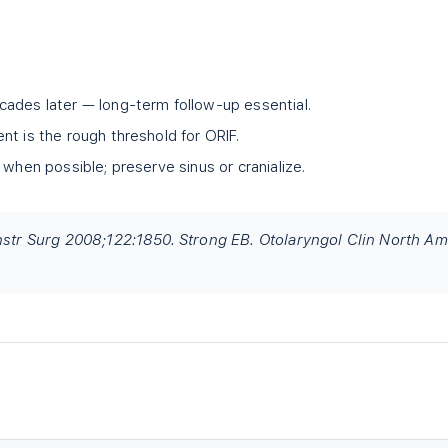
ades later — long-term follow-up essential.
nt is the rough threshold for ORIF.
 when possible; preserve sinus or cranialize.
onstr Surg 2008;122:1850. Strong EB. Otolaryngol Clin North Am