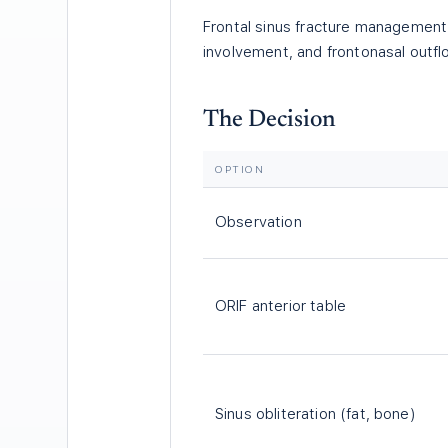
Frontal sinus fracture management 
involvement, and frontonasal outfl
The Decision
OPTION
Observation
ORIF anterior table
Sinus obliteration (fat, bone)