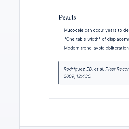
Pearls
Mucocele can occur years to dec
"One table width" of displaceme
Modern trend: avoid obliteration
Rodriguez ED, et al. Plast Rec
2009;42:435.