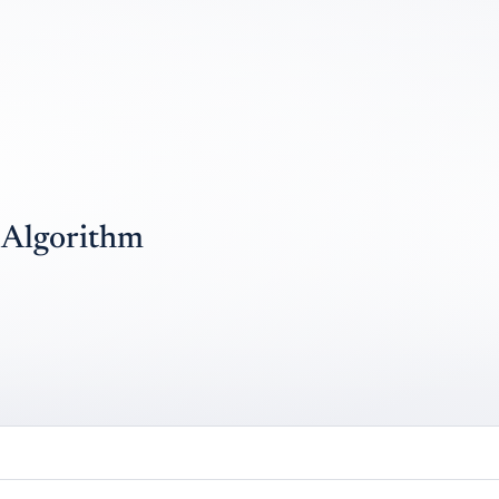
e Algorithm