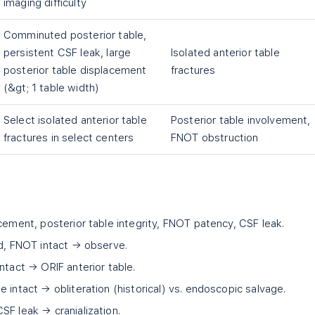
imaging difficulty
Comminuted posterior table,
persistent CSF leak, large
Isolated anterior table
posterior table displacement
fractures
(&gt; 1 table width)
Select isolated anterior table
Posterior table involvement,
fractures in select centers
FNOT obstruction
cement, posterior table integrity, FNOT patency, CSF leak.
ed, FNOT intact → observe.
ntact → ORIF anterior table.
 intact → obliteration (historical) vs. endoscopic salvage.
SF leak → cranialization.