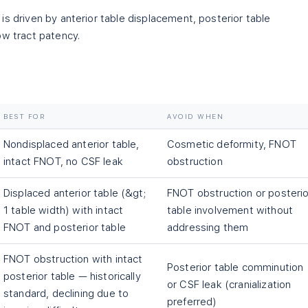
is driven by anterior table displacement, posterior table
ow tract patency.
BEST FOR
AVOID WHEN
Nondisplaced anterior table,
Cosmetic deformity, FNOT
intact FNOT, no CSF leak
obstruction
Displaced anterior table (&gt;
FNOT obstruction or posterio
1 table width) with intact
table involvement without
FNOT and posterior table
addressing them
FNOT obstruction with intact
Posterior table comminution
posterior table — historically
or CSF leak (cranialization
standard, declining due to
preferred)