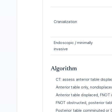
Cranialization
Endoscopic / minimally
invasive
Algorithm
CT: assess anterior table displa
Anterior table only, nondisplac
Anterior table displaced, FNOT i
FNOT obstructed, posterior table
Posterior table comminuted or C