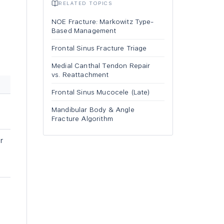
RELATED TOPICS
NOE Fracture: Markowitz Type-
Based Management
Frontal Sinus Fracture Triage
Medial Canthal Tendon Repair
vs. Reattachment
Frontal Sinus Mucocele (Late)
Mandibular Body & Angle
Fracture Algorithm
r