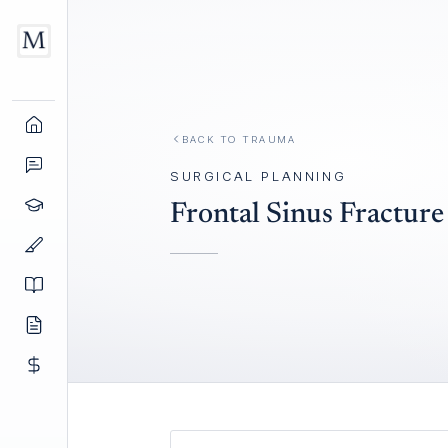
BACK TO
TRAUMA
SURGICAL PLANNING
Frontal Sinus Fractur