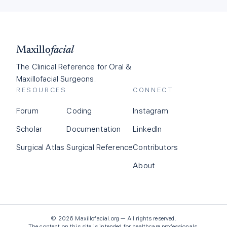
Maxillo
facial
The Clinical Reference for Oral &
Maxillofacial Surgeons.
RESOURCES
CONNECT
Forum
Coding
Instagram
Scholar
Documentation
LinkedIn
Surgical Atlas
Surgical Reference
Contributors
About
©
2026
Maxillofacial.org — All rights reserved.
The content on this site is intended for healthcare professionals.