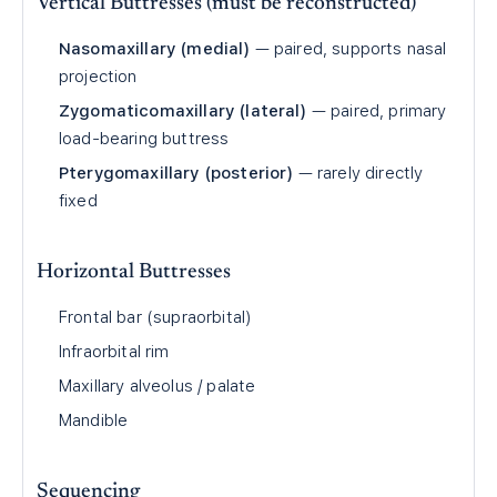
Vertical Buttresses (must be reconstructed)
Nasomaxillary (medial)
— paired, supports nasal
projection
Zygomaticomaxillary (lateral)
— paired, primary
load-bearing buttress
Pterygomaxillary (posterior)
— rarely directly
fixed
Horizontal Buttresses
Frontal bar (supraorbital)
Infraorbital rim
Maxillary alveolus / palate
Mandible
Sequencing