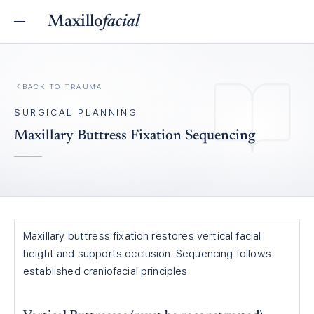
Maxillo
facial
BACK TO
TRAUMA
SURGICAL PLANNING
Maxillary Buttress Fixation Sequencing
Maxillary buttress fixation restores vertical facial
height and supports occlusion. Sequencing follows
established craniofacial principles.