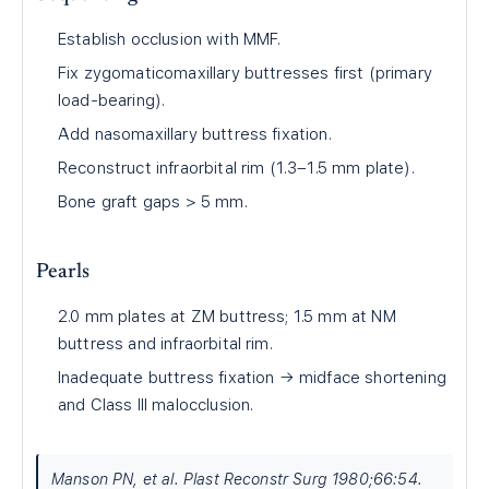
Establish occlusion with MMF.
Fix zygomaticomaxillary buttresses first (primary
load-bearing).
Add nasomaxillary buttress fixation.
Reconstruct infraorbital rim (1.3–1.5 mm plate).
Bone graft gaps > 5 mm.
Pearls
2.0 mm plates at ZM buttress; 1.5 mm at NM
buttress and infraorbital rim.
Inadequate buttress fixation → midface shortening
and Class III malocclusion.
Manson PN, et al. Plast Reconstr Surg 1980;66:54.