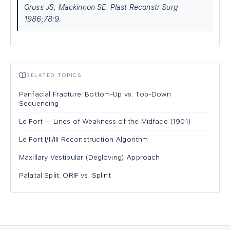
Gruss JS, Mackinnon SE. Plast Reconstr Surg
1986;78:9.
RELATED TOPICS
Panfacial Fracture: Bottom-Up vs. Top-Down
Sequencing
Le Fort — Lines of Weakness of the Midface (1901)
Le Fort I/II/III Reconstruction Algorithm
Maxillary Vestibular (Degloving) Approach
Palatal Split: ORIF vs. Splint