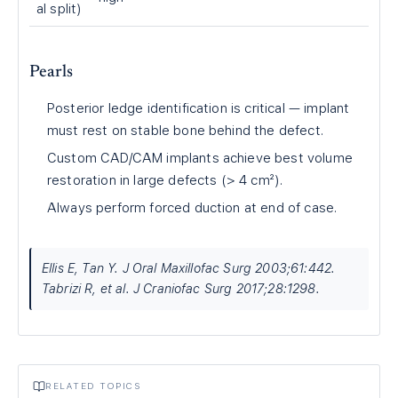
al split)
Pearls
Posterior ledge identification is critical — implant
must rest on stable bone behind the defect.
Custom CAD/CAM implants achieve best volume
restoration in large defects (> 4 cm²).
Always perform forced duction at end of case.
Ellis E, Tan Y. J Oral Maxillofac Surg 2003;61:442.
Tabrizi R, et al. J Craniofac Surg 2017;28:1298.
RELATED TOPICS