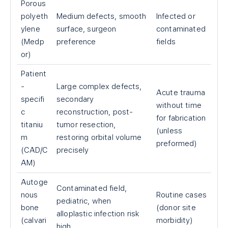
Porous
polyeth
Medium defects, smooth
Infected or
ylene
surface, surgeon
contaminated
(Medp
preference
fields
or)
Patient
-
Large complex defects,
Acute trauma
specifi
secondary
without time
c
reconstruction, post-
for fabrication
titaniu
tumor resection,
(unless
m
restoring orbital volume
preformed)
(CAD/C
precisely
AM)
Autoge
Contaminated field,
nous
Routine cases
pediatric, when
bone
(donor site
alloplastic infection risk
(calvari
morbidity)
high