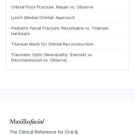
Orbital Floor Fracture: Repair vs. Observe
Lynch (Medial Orbital) Approach
Pediatric Facial Fracture: Resorbable vs. Titanium
Hardware
Titanium Mesh for Orbital Reconstruction
Traumatic Optic Neuropathy: Steroids vs.
Decompression vs. Observe
Maxillo
facial
The Clinical Reference for Oral &