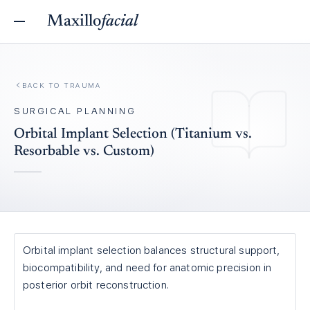
Maxillo
facial
BACK TO
TRAUMA
SURGICAL PLANNING
Orbital Implant Selection (Titanium vs.
Resorbable vs. Custom)
Orbital implant selection balances structural support,
biocompatibility, and need for anatomic precision in
posterior orbit reconstruction.