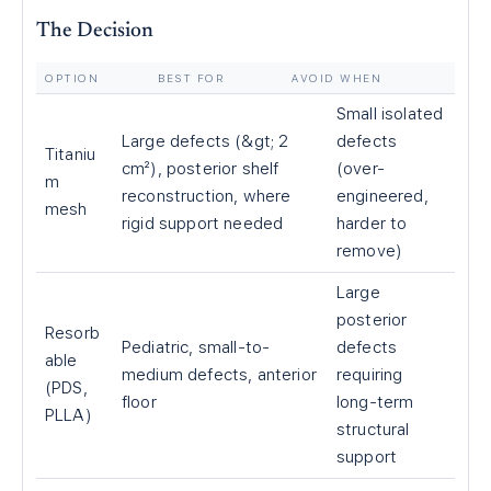
The Decision
OPTION
BEST FOR
AVOID WHEN
Small isolated
Large defects (&gt; 2
defects
Titaniu
cm²), posterior shelf
(over-
m
reconstruction, where
engineered,
mesh
rigid support needed
harder to
remove)
Large
posterior
Resorb
Pediatric, small-to-
defects
able
medium defects, anterior
requiring
(PDS,
floor
long-term
PLLA)
structural
support