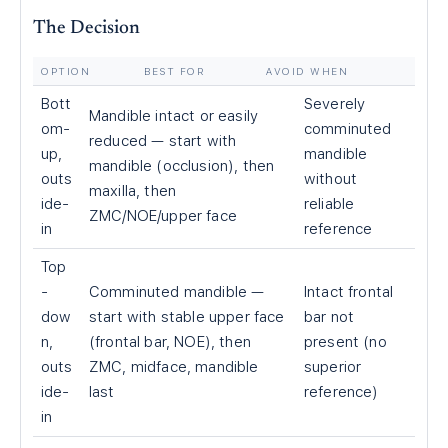
The Decision
OPTION
BEST FOR
AVOID WHEN
Bott
Severely
Mandible intact or easily
om-
comminuted
reduced — start with
up,
mandible
mandible (occlusion), then
outs
without
maxilla, then
ide-
reliable
ZMC/NOE/upper face
in
reference
Top
-
Comminuted mandible —
Intact frontal
dow
start with stable upper face
bar not
n,
(frontal bar, NOE), then
present (no
outs
ZMC, midface, mandible
superior
ide-
last
reference)
in