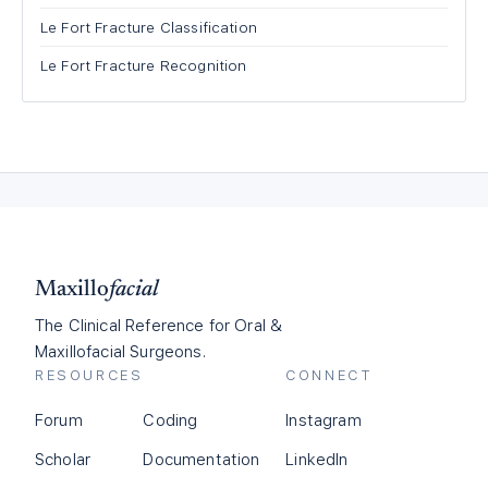
Le Fort Fracture Classification
Le Fort Fracture Recognition
Maxillo
facial
The Clinical Reference for Oral &
Maxillofacial Surgeons.
RESOURCES
CONNECT
Forum
Coding
Instagram
Scholar
Documentation
LinkedIn