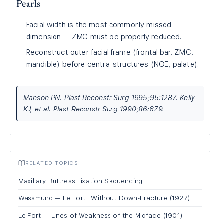
Pearls
Facial width is the most commonly missed
dimension — ZMC must be properly reduced.
Reconstruct outer facial frame (frontal bar, ZMC,
mandible) before central structures (NOE, palate).
Manson PN. Plast Reconstr Surg 1995;95:1287. Kelly
KJ, et al. Plast Reconstr Surg 1990;86:679.
RELATED TOPICS
Maxillary Buttress Fixation Sequencing
Wassmund — Le Fort I Without Down-Fracture (1927)
Le Fort — Lines of Weakness of the Midface (1901)