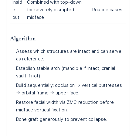
Insid
Combined with top-down
e-
for severely disrupted
Routine cases
out
midface
Algorithm
Assess which structures are intact and can serve
as reference.
Establish stable arch (mandible if intact; cranial
vault if not).
Build sequentially: occlusion → vertical buttresses
→ orbital frame → upper face.
Restore facial width via ZMC reduction before
midface vertical fixation.
Bone graft generously to prevent collapse.