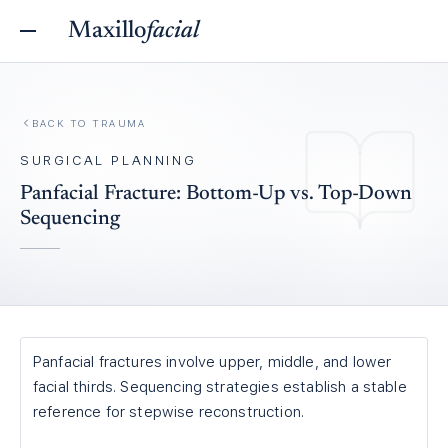
Maxillo
facial
BACK TO
TRAUMA
SURGICAL PLANNING
Panfacial Fracture: Bottom-Up vs. Top-Down
Sequencing
Panfacial fractures involve upper, middle, and lower
facial thirds. Sequencing strategies establish a stable
reference for stepwise reconstruction.