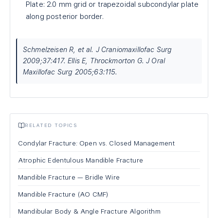
Plate: 2.0 mm grid or trapezoidal subcondylar plate
along posterior border.
Schmelzeisen R, et al. J Craniomaxillofac Surg
2009;37:417. Ellis E, Throckmorton G. J Oral
Maxillofac Surg 2005;63:115.
RELATED TOPICS
Condylar Fracture: Open vs. Closed Management
Atrophic Edentulous Mandible Fracture
Mandible Fracture — Bridle Wire
Mandible Fracture (AO CMF)
Mandibular Body & Angle Fracture Algorithm