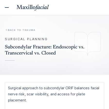
Maxillo
facial
BACK TO
TRAUMA
SURGICAL PLANNING
Subcondylar Fracture: Endoscopic vs.
Transcervical vs. Closed
Surgical approach to subcondylar ORIF balances facial
nerve risk, scar visibility, and access for plate
placement.