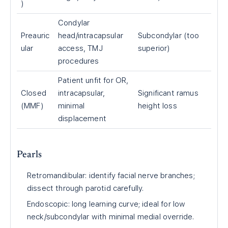
)
Condylar
Preauric
head/intracapsular
Subcondylar (too
ular
access, TMJ
superior)
procedures
Patient unfit for OR,
Closed
intracapsular,
Significant ramus
(MMF)
minimal
height loss
displacement
Pearls
Retromandibular: identify facial nerve branches;
dissect through parotid carefully.
Endoscopic: long learning curve; ideal for low
neck/subcondylar with minimal medial override.