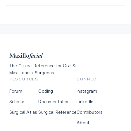
Maxillo
facial
The Clinical Reference for Oral &
Maxillofacial Surgeons.
RESOURCES
CONNECT
Forum
Coding
Instagram
Scholar
Documentation
LinkedIn
Surgical Atlas
Surgical Reference
Contributors
About