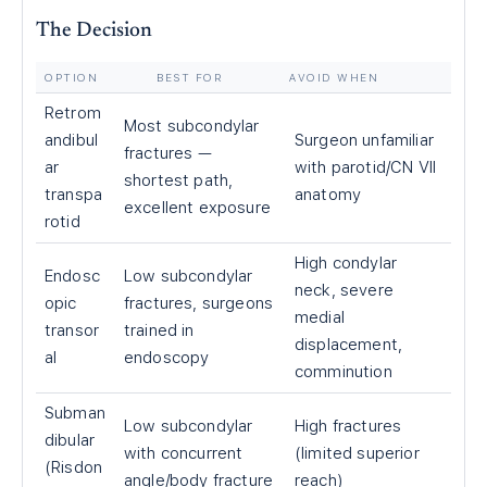
The Decision
OPTION
BEST FOR
AVOID WHEN
Retrom
Most subcondylar
andibul
Surgeon unfamiliar
fractures —
ar
with parotid/CN VII
shortest path,
transpa
anatomy
excellent exposure
rotid
High condylar
Endosc
Low subcondylar
neck, severe
opic
fractures, surgeons
medial
transor
trained in
displacement,
al
endoscopy
comminution
Subman
Low subcondylar
High fractures
dibular
with concurrent
(limited superior
(Risdon
angle/body fracture
reach)