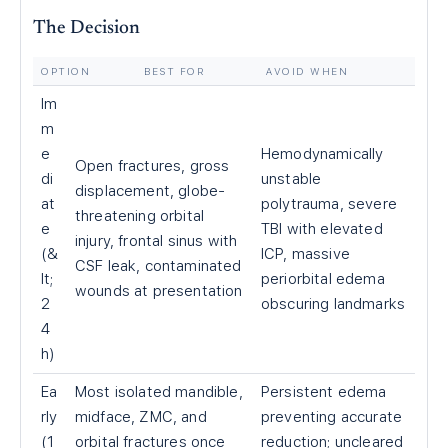
The Decision
OPTION
BEST FOR
AVOID WHEN
Im
m
e
Hemodynamically
Open fractures, gross
di
unstable
displacement, globe-
at
polytrauma, severe
threatening orbital
e
TBI with elevated
injury, frontal sinus with
(&
ICP, massive
CSF leak, contaminated
lt;
periorbital edema
wounds at presentation
2
obscuring landmarks
4
h)
Ea
Most isolated mandible,
Persistent edema
rly
midface, ZMC, and
preventing accurate
(1
orbital fractures once
reduction; uncleared