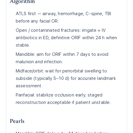
Algorithm
ATLS first — airway, hemorrhage, C-spine, TBI
before any facial OR.
Open / contaminated fractures: irrigate + IV
antibiotics in ED, definitive ORIF within 24 h when
stable.
Mandible: aim for ORIF within 7 days to avoid
malunion and infection.
Midface/orbit: wait for periorbital swelling to
subside (typically 5–10 d) for accurate landmark
assessment.
Panfacial: stabilize occlusion early; staged
reconstruction acceptable if patient unstable.
Pearls