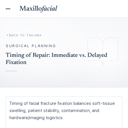
Maxillo
facial
BACK TO
TRAUMA
SURGICAL PLANNING
Timing of Repair: Immediate vs. Delayed
Fixation
Timing of facial fracture fixation balances soft-tissue
swelling, patient stability, contamination, and
hardware/imaging logistics.