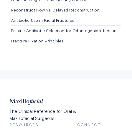
Reconstruct Now vs. Delayed Reconstruction
Antibiotic Use in Facial Fractures
Empiric Antibiotic Selection for Odontogenic Infection
Fracture Fixation Principles
Maxillo
facial
The Clinical Reference for Oral &
Maxillofacial Surgeons.
RESOURCES
CONNECT