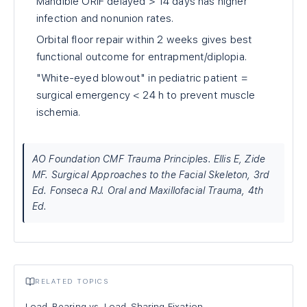
Mandible ORIF delayed > 14 days has higher
infection and nonunion rates.
Orbital floor repair within 2 weeks gives best
functional outcome for entrapment/diplopia.
"White-eyed blowout" in pediatric patient =
surgical emergency < 24 h to prevent muscle
ischemia.
AO Foundation CMF Trauma Principles. Ellis E, Zide
MF. Surgical Approaches to the Facial Skeleton, 3rd
Ed. Fonseca RJ. Oral and Maxillofacial Trauma, 4th
Ed.
RELATED TOPICS
Load-Bearing vs. Load-Sharing Fixation