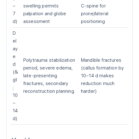
–
swelling permits
C-spine for
7
palpation and globe
prone/lateral
d)
assessment
positioning
D
el
ay
e
Polytrauma stabilization
Mandible fractures
d
period, severe edema,
(callus formation by
(&
late-presenting
10–14 d makes
gt
fractures, secondary
reduction much
;
reconstruction planning
harder)
10
–
14
d)