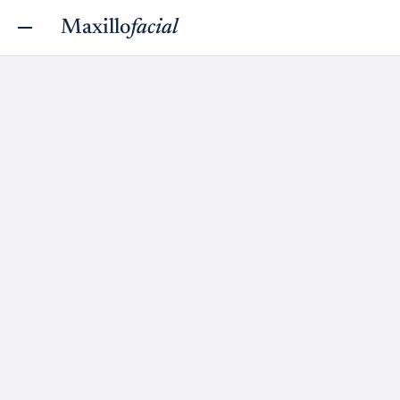
Maxillo
facial