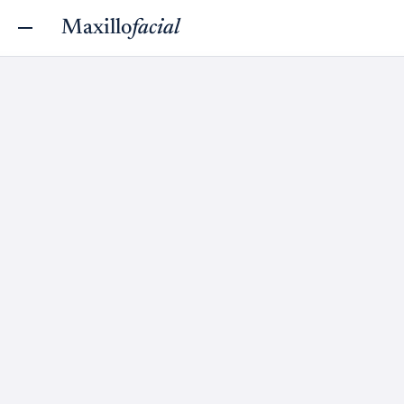
Maxillo
facial