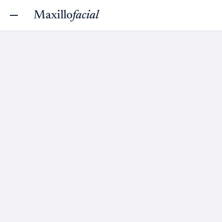
Maxillo
facial