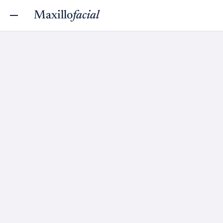
Maxillo
facial