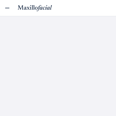
Maxillo
facial